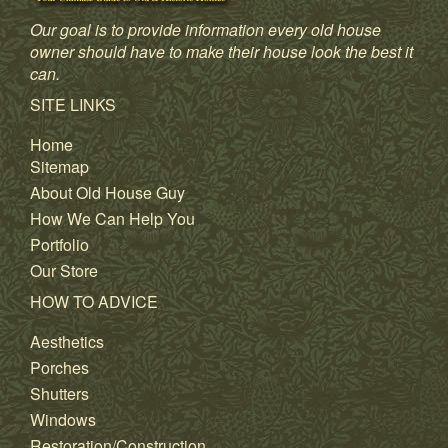
Our goal is to provide information every old house
owner should have to make their house look the best it
can.
SITE LINKS
Home
Sitemap
About Old House Guy
How We Can Help You
Portfolio
Our Store
HOW TO ADVICE
Aesthetics
Porches
Shutters
Windows
Restoration/Construction