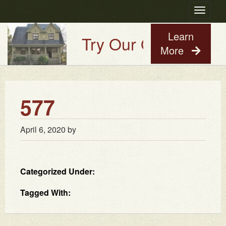
Toggle
navigatio
Learn
Try Our Old House Gu
More
577
April 6, 2020
by
Categorized Under:
Tagged With: