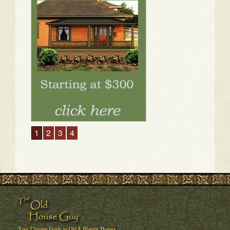
1
2
3
4