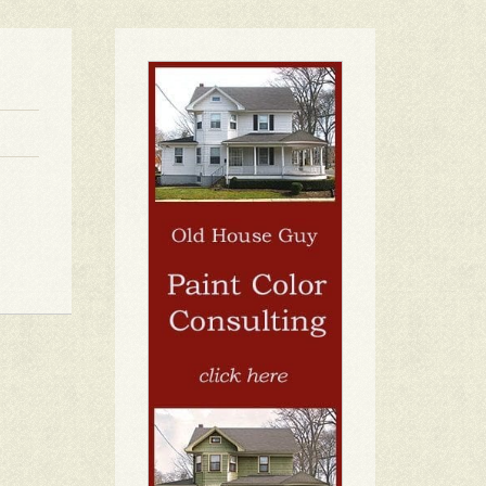
1
2
3
4