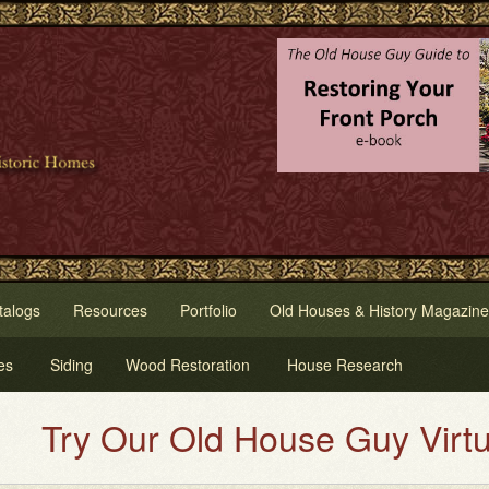
talogs
Resources
Portfolio
Old Houses & History Magazine
es
Siding
Wood Restoration
House Research
y Our Old House Guy Virtual Hou