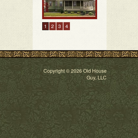
Copyright © 2026 Old House
Guy, LLC