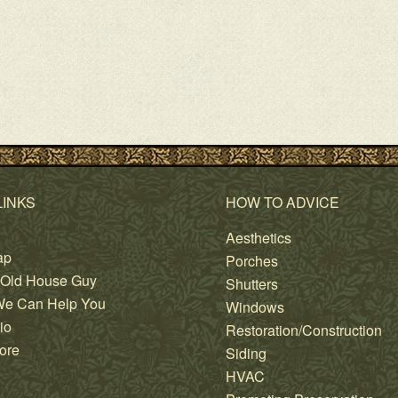
LINKS
HOW TO ADVICE
Aesthetics
ap
Porches
 Old House Guy
Shutters
e Can Help You
Windows
io
Restoration/Construction
ore
Siding
HVAC