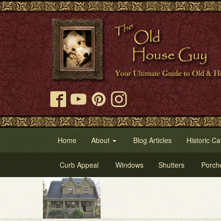
Home
About
Blog Articles
Historic Ca
Curb Appeal
Windows
Shutters
Porch
Tr