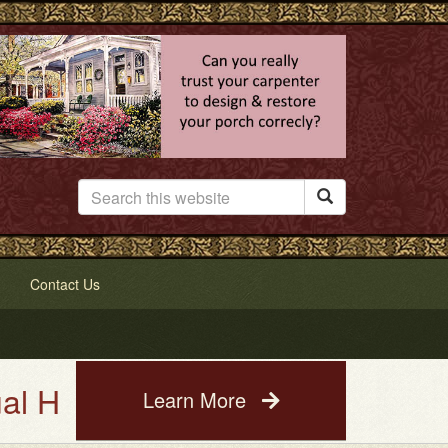

Contact Us
se Painting Service. See a pho
Learn More