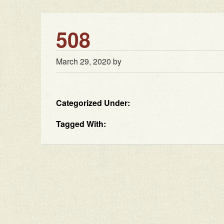
508
March 29, 2020
by
Categorized Under:
Tagged With: