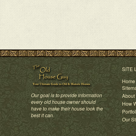
SITE 
Home
Sitem
Our goal is to provide information
About
every old house owner should
How W
have to make their house look the
Portfol
best it can.
Our St