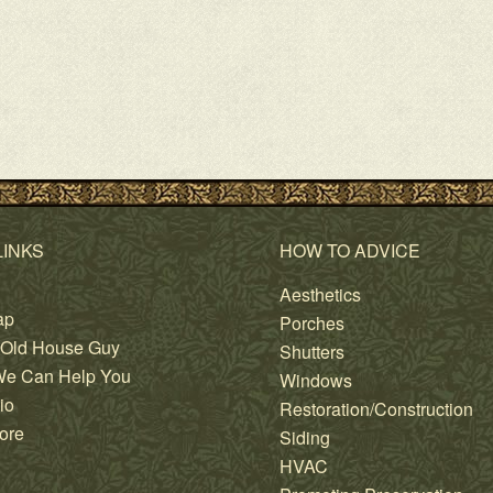
LINKS
HOW TO ADVICE
Aesthetics
ap
Porches
 Old House Guy
Shutters
e Can Help You
Windows
io
Restoration/Construction
ore
Siding
HVAC