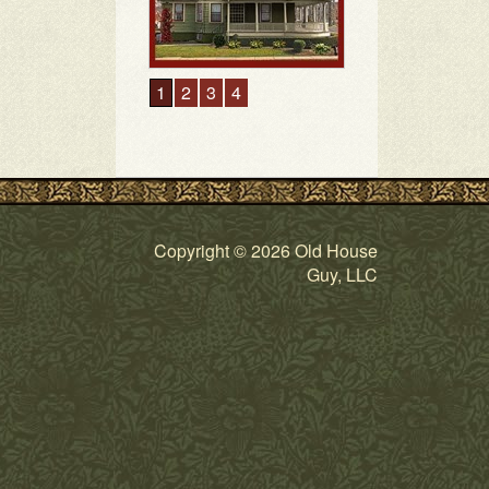
1
2
3
4
Copyright © 2026 Old House
Guy, LLC