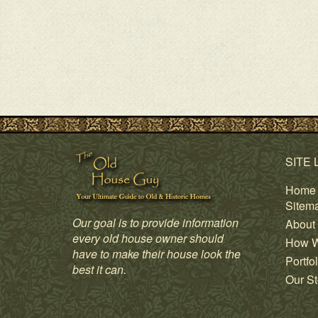
SITE 
Home
Sitem
Our goal is to provide information
About
every old house owner should
How W
have to make their house look the
Portfol
best it can.
Our St