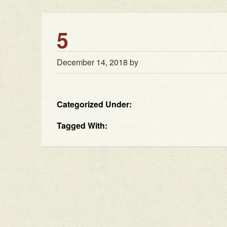
5
December 14, 2018
by
Categorized Under:
Tagged With: