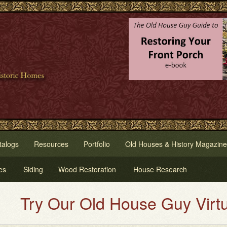
talogs
Resources
Portfolio
Old Houses & History Magazine
es
Siding
Wood Restoration
House Research
y Our Old House Guy Virtual Ho