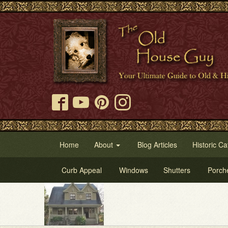
Home
About
Blog Articles
Historic Ca
Curb Appeal
Windows
Shutters
Porch
Tr