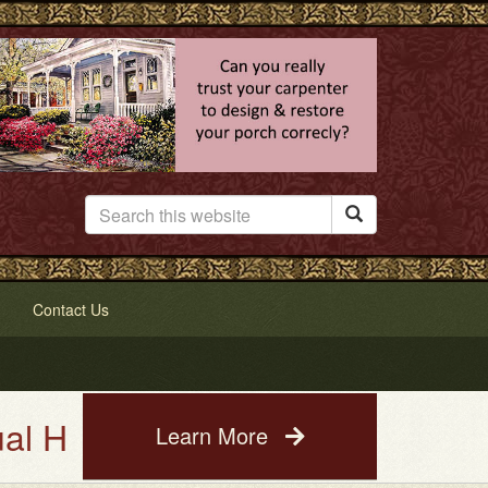

Contact Us
use Painting Service. See a pho
Learn More