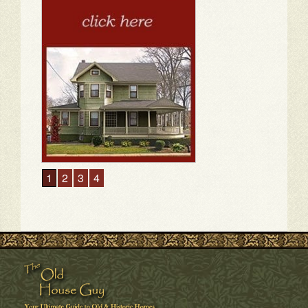
1
2
3
4