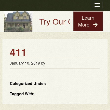
Toggle
navigatio
Learn
Try Our Old House Gu
More
411
January 10, 2019
by
Categorized Under:
Tagged With: