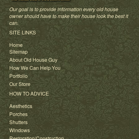
Our goal is to provide information every old house
owner should have to make their house look the best it
can.
SITE LINKS
Home
Sitemap
About Old House Guy
How We Can Help You
Portfolio
Our Store
HOW TO ADVICE
Aesthetics
Porches
Shutters
Windows
Restoration/Construction