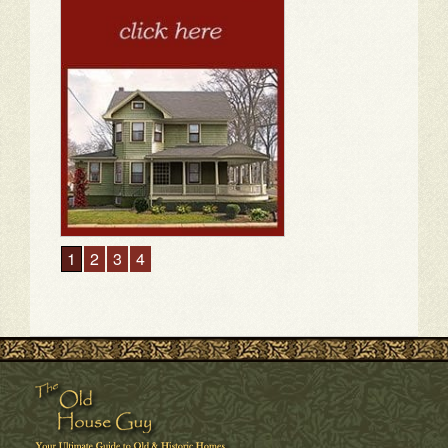
1
2
3
4