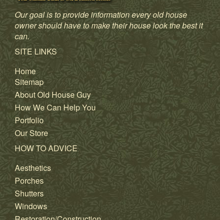
Our goal is to provide information every old house
owner should have to make their house look the best it
can.
SITE LINKS
Home
Sitemap
About Old House Guy
How We Can Help You
Portfolio
Our Store
HOW TO ADVICE
Aesthetics
Porches
Shutters
Windows
Restoration/Construction