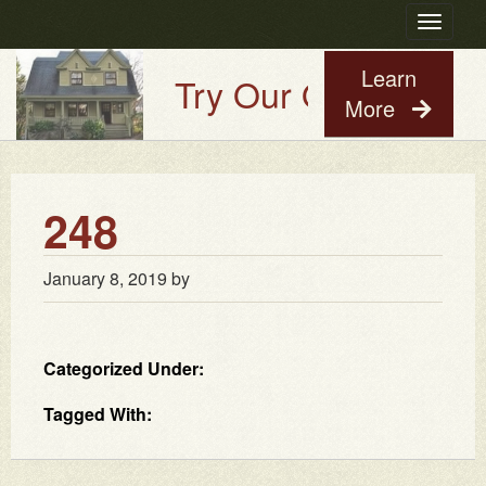
Toggle
navigatio
Learn
Try Our Old House Gu
More
248
January 8, 2019
by
Categorized Under:
Tagged With: