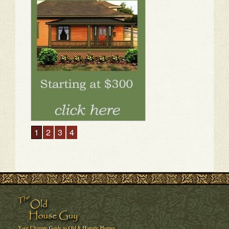
1
2
3
4