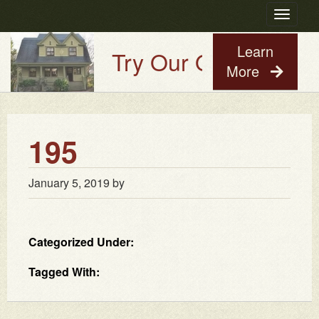
Toggle
navigatio
Learn
Try Our Old House Guy
More
195
January 5, 2019
by
Categorized Under:
Tagged With: