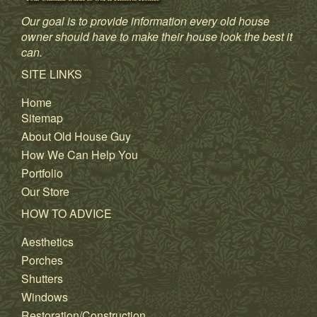
Our goal is to provide information every old house
owner should have to make their house look the best it
can.
SITE LINKS
Home
Sitemap
About Old House Guy
How We Can Help You
Portfolio
Our Store
HOW TO ADVICE
Aesthetics
Porches
Shutters
Windows
Restoration/Construction