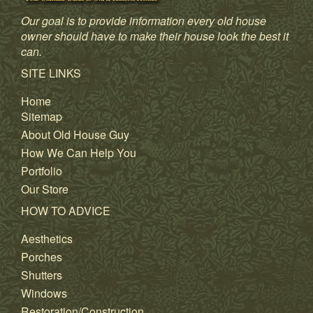
Our goal is to provide information every old house
owner should have to make their house look the best it
can.
SITE LINKS
Home
Sitemap
About Old House Guy
How We Can Help You
Portfolio
Our Store
HOW TO ADVICE
Aesthetics
Porches
Shutters
Windows
Restoration/Construction