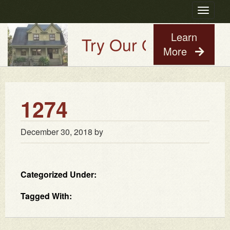
Toggle
navigatio
Learn
Try Our Old House Gu
More
1274
December 30, 2018
by
Categorized Under:
Tagged With: