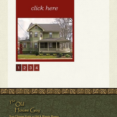
1
2
3
4