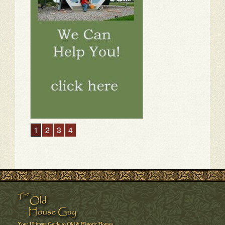
1
2
3
4