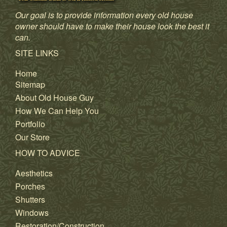
Our goal is to provide information every old house
owner should have to make their house look the best it
can.
SITE LINKS
Home
Sitemap
About Old House Guy
How We Can Help You
Portfolio
Our Store
HOW TO ADVICE
Aesthetics
Porches
Shutters
Windows
Restoration/Construction