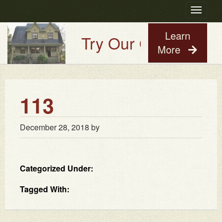
Toggle
navigatio
Learn
Try Our Old House Gu
More
113
December 28, 2018
by
Categorized Under:
Tagged With: