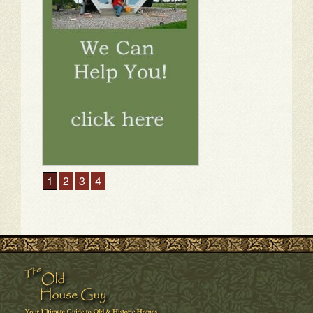
1
2
3
4