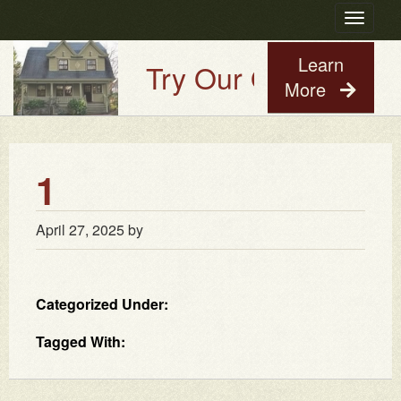
Toggle
navigatio
Learn
Try Our Old House Gu
More
1
April 27, 2025
by
Categorized Under:
Tagged With: