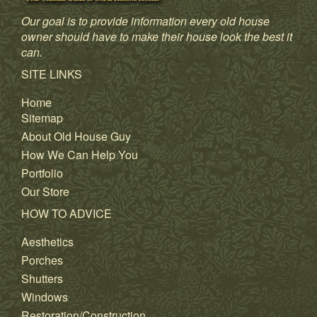
Our goal is to provide information every old house
owner should have to make their house look the best it
can.
SITE LINKS
Home
Sitemap
About Old House Guy
How We Can Help You
Portfolio
Our Store
HOW TO ADVICE
Aesthetics
Porches
Shutters
Windows
Restoration/Construction