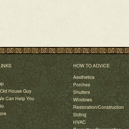
LINKS
HOW TO ADVICE
Aesthetics
ap
Porches
 Old House Guy
Shutters
e Can Help You
Windows
io
Restoration/Construction
ore
Siding
HVAC