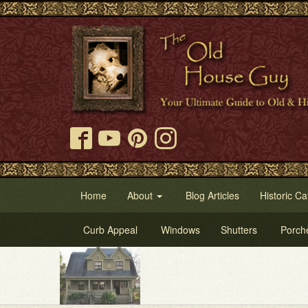
Home
About
Blog Articles
Historic Ca
Curb Appeal
Windows
Shutters
Porch
Tr