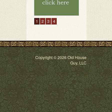
1
2
3
4
Copyright © 2026 Old House
Guy, LLC