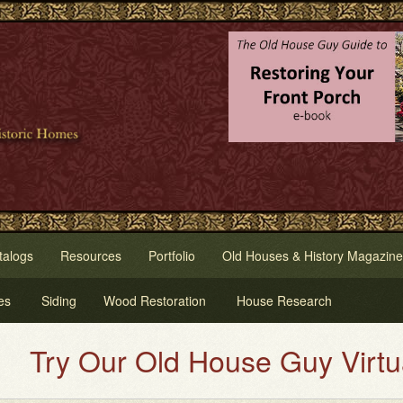
talogs
Resources
Portfolio
Old Houses & History Magazine
es
Siding
Wood Restoration
House Research
y Our Old House Guy Virtual Hou