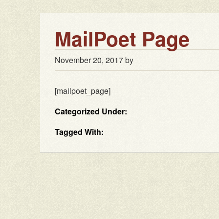
MailPoet Page
November 20, 2017
by
[mailpoet_page]
Categorized Under:
Tagged With: