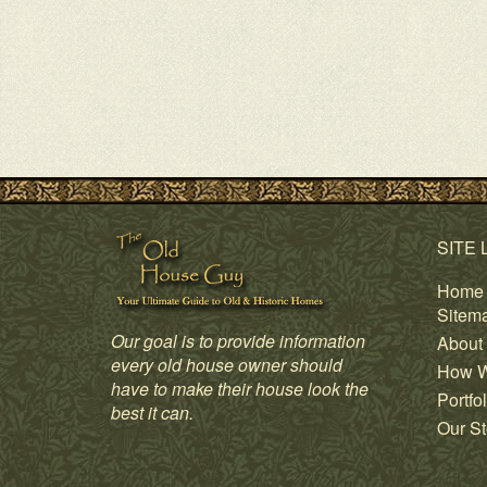
SITE 
Home
Sitem
Our goal is to provide information
About
every old house owner should
How W
have to make their house look the
Portfol
best it can.
Our St