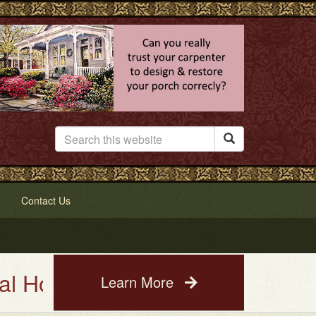

Contact Us
se Painting Service. See a phot
Learn More