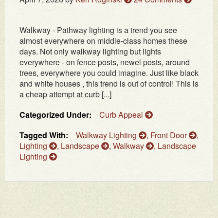
Walkway - Pathway lighting is a trend you see
almost everywhere on middle-class homes these
days. Not only walkway lighting but lights
everywhere - on fence posts, newel posts, around
trees, everywhere you could imagine. Just like black
and white houses , this trend is out of control! This is
a cheap attempt at curb [...]
Categorized Under:
Curb Appeal
Tagged With:
Walkway Lighting
,
Front Door
,
Lighting
,
Landscape
,
Walkway
,
Landscape
Lighting