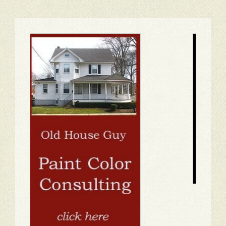
1
2
3
4