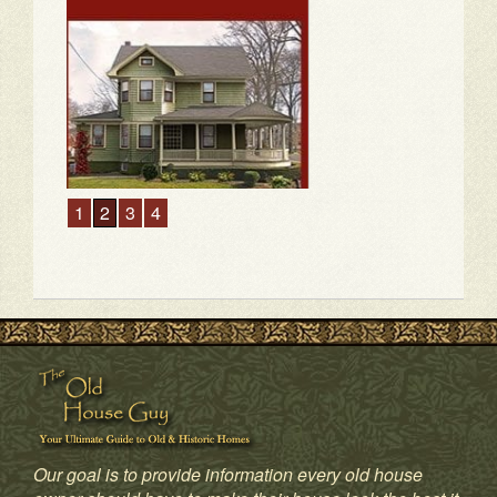
Our goal is to provide information every old house