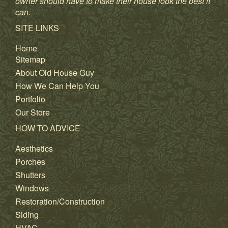
owner should have to make their house look the best it
can.
SITE LINKS
Home
Sitemap
About Old House Guy
How We Can Help You
Portfolio
Our Store
HOW TO ADVICE
Aesthetics
Porches
Shutters
Windows
Restoration/Construction
Siding
HVAC