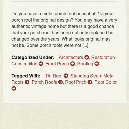
Do you have a metal porch roof or asphalt? Is your
porch roof the original design? You may have a very
authentic vintage home but there is a good chance
that your porch roof has been not only replaced but
changed over the years. What looks original may
not be. Some porch roofs were not [...]
Categorized Under:
Architecture
,
Restoration-
Construction
,
Front Porch
,
Roofing
Tagged With:
Tin Roof
,
Standing Seam Metal
Roofs
,
Porch Roofs
,
Roof Pitch
,
Roof Color