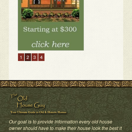
1
2
3
4
Our goal is to provide information every old house
owner should have to make their house look the best it