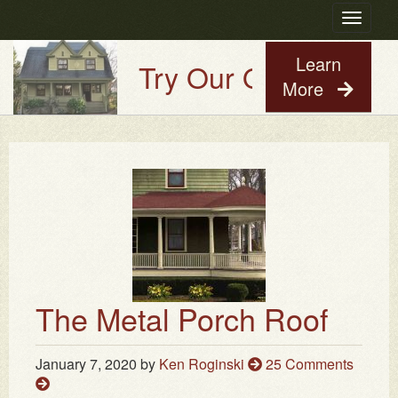
Toggle
navigatio
Learn
Try Our Old House Guy
More
The Metal Porch Roof
January 7, 2020
by
Ken Roginski
25 Comments