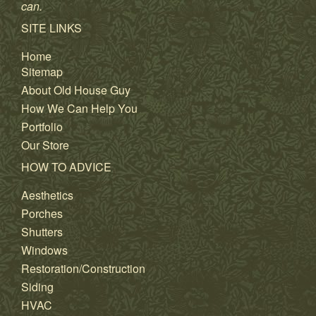
can.
SITE LINKS
Home
Sitemap
About Old House Guy
How We Can Help You
Portfolio
Our Store
HOW TO ADVICE
Aesthetics
Porches
Shutters
Windows
Restoration/Construction
Siding
HVAC