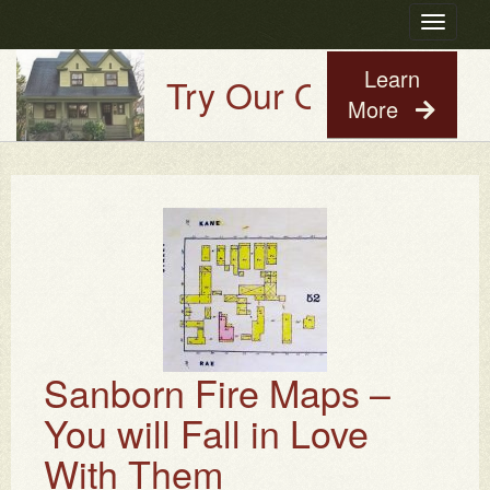
Toggle
navigatio
Learn
Try Our Old House Guy
More
Sanborn Fire Maps –
You will Fall in Love
With Them