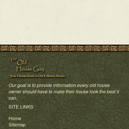
Our goal is to provide information every old house
owner should have to make their house look the best it
can.
SITE LINKS
Home
Sitemap