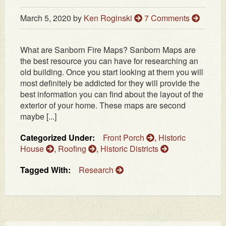
March 5, 2020
by
Ken Roginski
7 Comments
What are Sanborn Fire Maps? Sanborn Maps are
the best resource you can have for researching an
old building. Once you start looking at them you will
most definitely be addicted for they will provide the
best information you can find about the layout of the
exterior of your home. These maps are second
maybe [...]
Categorized Under:
Front Porch
,
Historic
House
,
Roofing
,
Historic Districts
Tagged With:
Research