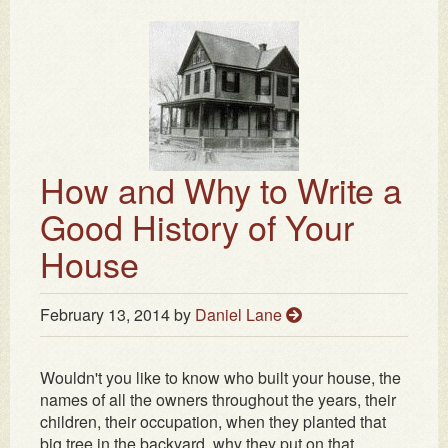
How and Why to Write a
Good History of Your
House
February 13, 2014
by
Daniel Lane
Wouldn't you like to know who built your house, the
names of all the owners throughout the years, their
children, their occupation, when they planted that
big tree in the backyard, why they put on that