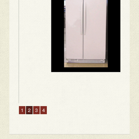
1
2
3
4