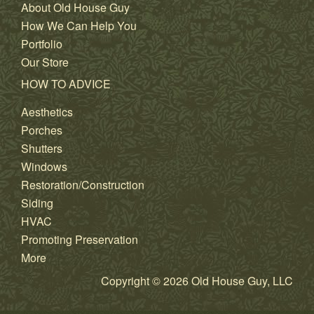
About Old House Guy
How We Can Help You
Portfolio
Our Store
HOW TO ADVICE
Aesthetics
Porches
Shutters
Windows
Restoration/Construction
Siding
HVAC
Promoting Preservation
More
Copyright © 2026 Old House Guy, LLC