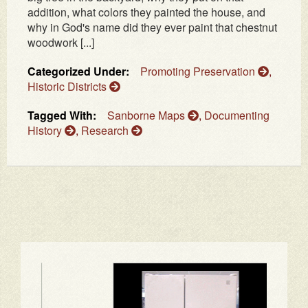
addition, what colors they painted the house, and
why in God's name did they ever paint that chestnut
woodwork [...]
Categorized Under:
Promoting Preservation
,
Historic Districts
Tagged With:
Sanborne Maps
,
Documenting
History
,
Research