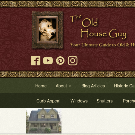
Home
About
Blog Articles
Historic Ca
Curb Appeal
Windows
Shutters
Porch
Try 