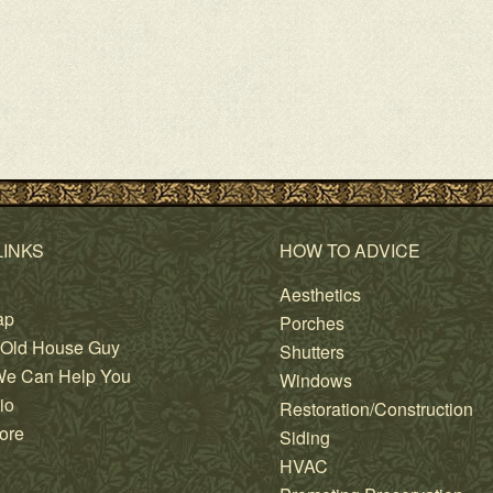
LINKS
HOW TO ADVICE
Aesthetics
ap
Porches
 Old House Guy
Shutters
e Can Help You
Windows
io
Restoration/Construction
ore
Siding
HVAC