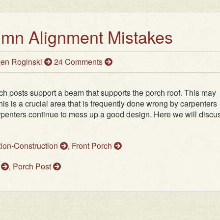
umn Alignment Mistakes
en Roginski
24 Comments
h posts support a beam that supports the porch roof. This may
is is a crucial area that is frequently done wrong by carpenters
arpenters continue to mess up a good design. Here we will discu
tion-Construction
,
Front Porch
m
,
Porch Post