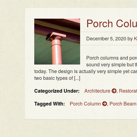
Porch Col
December 5, 2020
by
K
Porch columns and porc
sound very simple but th
today. The design is actually very simple yet c
two basic types of [...]
Categorized Under:
Architecture
,
Restora
Tagged With:
Porch Column
,
Porch Bea