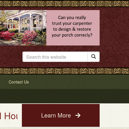

Contact Us
 Painting Service. See a photo
Learn More