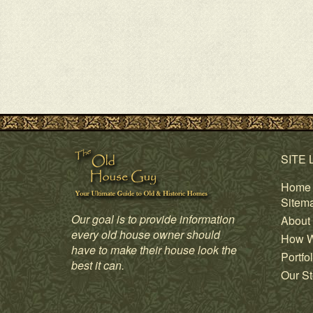
SITE 
Home
Sitem
Our goal is to provide information
About
every old house owner should
How W
have to make their house look the
Portfol
best it can.
Our St