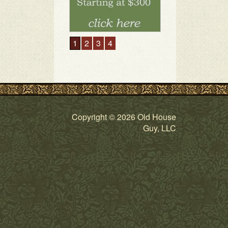
1
2
3
4
Copyright © 2026 Old House
Guy, LLC