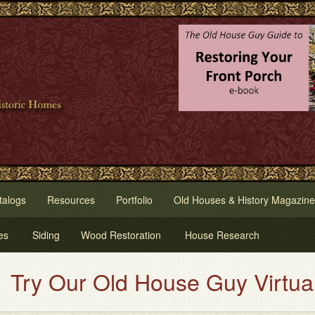
talogs
Resources
Portfolio
Old Houses & History Magazine
es
Siding
Wood Restoration
House Research
Our Old House Guy Virtual House