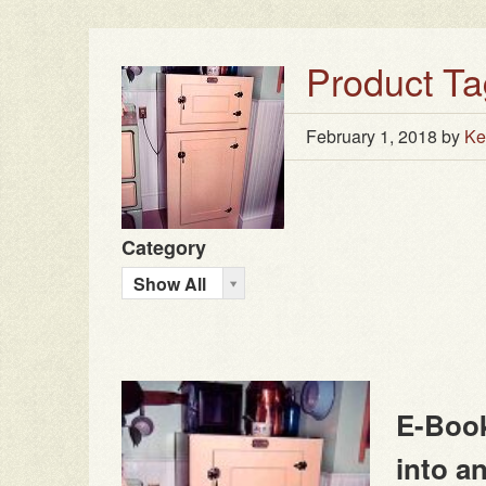
Product Ta
February 1, 2018
by
Ke
Category
Show All
E-Book
into a