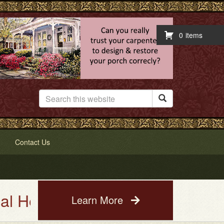
0
items

Contact Us
e Painting Service. See a photo
Learn More