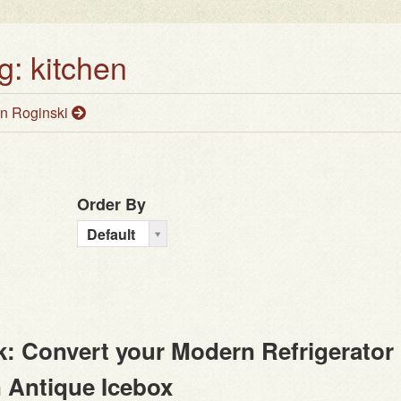
g: kitchen
n Roginski
Order By
O
Default
r
d
e
r
B
: Convert your Modern Refrigerator
y
n Antique Icebox