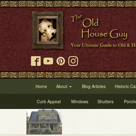
Home
About
Blog Articles
Historic Ca
Curb Appeal
Windows
Shutters
Porch
Try 