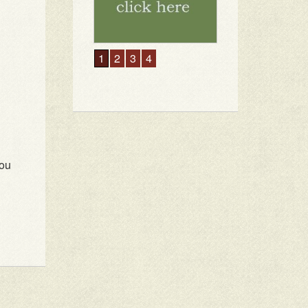
1
2
3
4
you