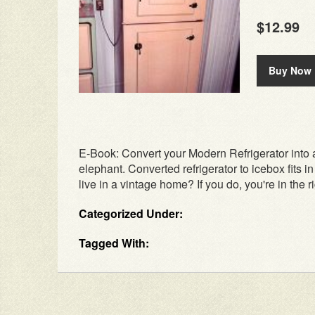
$12.99
Buy Now
E-Book: Convert your Modern Refrigerator into a
elephant. Converted refrigerator to icebox fits i
live in a vintage home? If you do, you're in the rig
Categorized Under:
Tagged With: