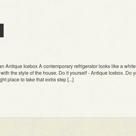
n Antique Icebox A contemporary refrigerator looks like a white
n with the style of the house. Do it yourself - Antique Icebox. Do 
ht place to take that extra step [...]