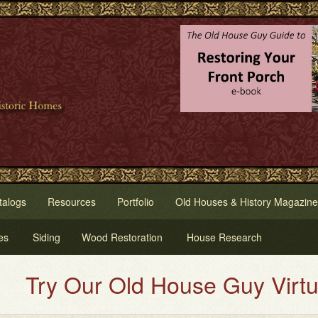
talogs
Resources
Portfolio
Old Houses & History Magazine
es
Siding
Wood Restoration
House Research
Our Old House Guy Virtual Hous