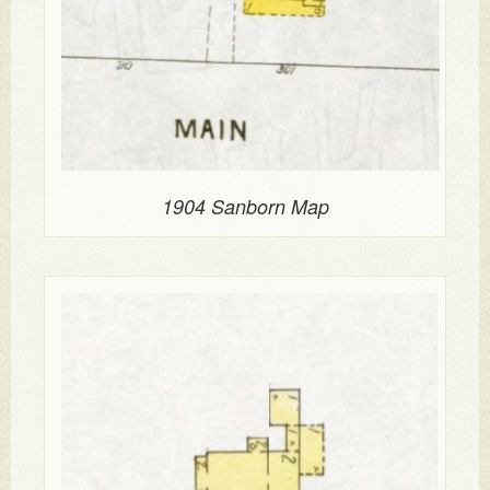
1904 Sanborn Map