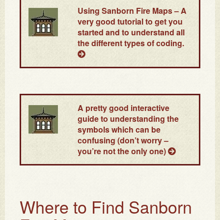
Using Sanborn Fire Maps
– A
very good tutorial to get you
started and to understand all
the different types of coding.
A pretty good interactive
guide to understanding the
symbols which can be
confusing (don’t worry –
you’re not the only one)
Where to Find Sanborn