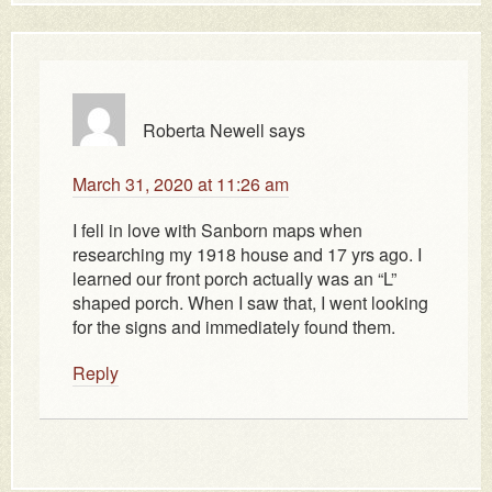
Roberta Newell
says
March 31, 2020 at 11:26 am
I fell in love with Sanborn maps when
researching my 1918 house and 17 yrs ago. I
learned our front porch actually was an “L”
shaped porch. When I saw that, I went looking
for the signs and immediately found them.
Reply