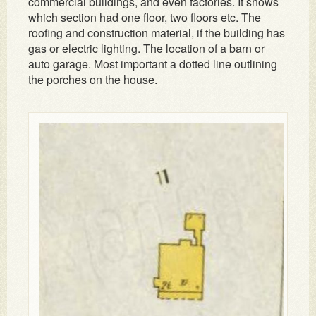
commercial buildings, and even factories. It shows
which section had one floor, two floors etc. The
roofing and construction material, if the building has
gas or electric lighting. The location of a barn or
auto garage. Most important a dotted line outlining
the porches on the house.