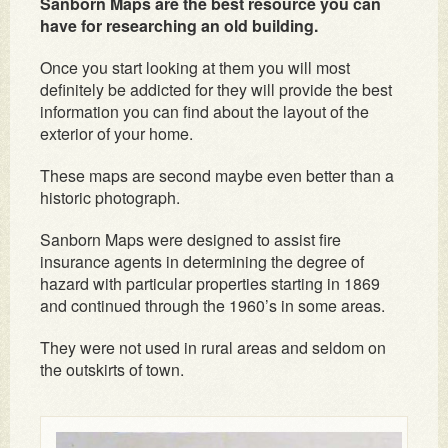
Sanborn Maps are the best resource you can
have for researching an old building.
Once you start looking at them you will most
definitely be addicted for they will provide the best
information you can find about the layout of the
exterior of your home.
These maps are second maybe even better than a
historic photograph.
Sanborn Maps were designed to assist fire
insurance agents in determining the degree of
hazard with particular properties starting in 1869
and continued through the 1960’s in some areas.
They were not used in rural areas and seldom on
the outskirts of town.