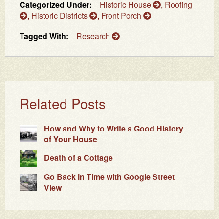
Categorized Under:
Historic House
,
Roofing
,
Historic Districts
,
Front Porch
Tagged With:
Research
Related Posts
How and Why to Write a Good History
of Your House
Death of a Cottage
Go Back in Time with Google Street
View