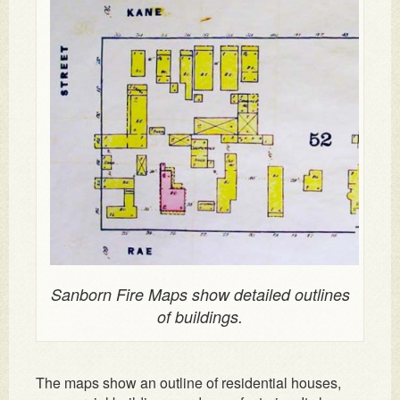
Sanborn Fire Maps show detailed outlines
of buildings.
The maps show an outline of residential houses,