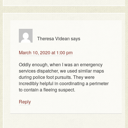
Theresa Videan
says
March 10, 2020 at 1:00 pm
Oddly enough, when I was an emergency
services dispatcher, we used similar maps
during police foot pursuits. They were
incredibly helpful in coordinating a perimeter
to contain a fleeing suspect.
Reply