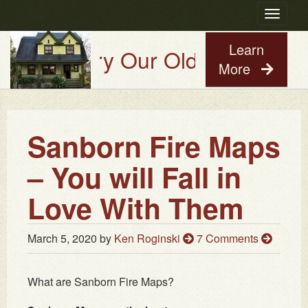
Toggle
navigatio
Learn
Try Our Old House Guy Virtu
More
Sanborn Fire Maps
– You will Fall in
Love With Them
March 5, 2020
by
Ken Roginski
7 Comments
What are Sanborn Fire Maps?