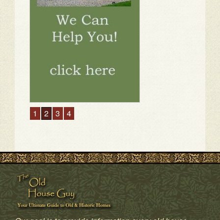
1
2
3
4