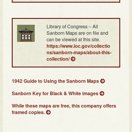
Library of Congress – All
Sanborn Maps are on file and
can be viewed at this site.
https://www.loc.gov/collectio
ns/sanborn-maps/about-this-
collection/
1942 Guide to Using the Sanborn Maps
Sanborn Key for Black & White images
While these maps are free, this company offers
framed copies.