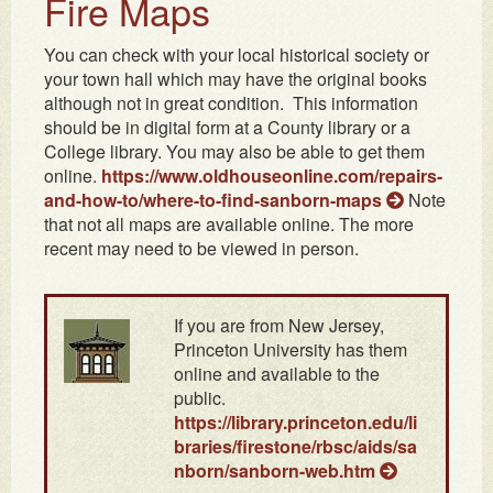
Fire Maps
You can check with your local historical society or
your town hall which may have the original books
although not in great condition. This information
should be in digital form at a County library or a
College library. You may also be able to get them
online.
https://www.oldhouseonline.com/repairs-
and-how-to/where-to-find-sanborn-maps
Note
that not all maps are available online. The more
recent may need to be viewed in person.
If you are from New Jersey,
Princeton University has them
online and available to the
public.
https://library.princeton.edu/li
braries/firestone/rbsc/aids/sa
nborn/sanborn-web.htm