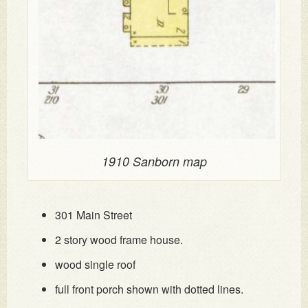
1910 Sanborn map
301 Main Street
2 story wood frame house.
wood single roof
full front porch shown with dotted lines.