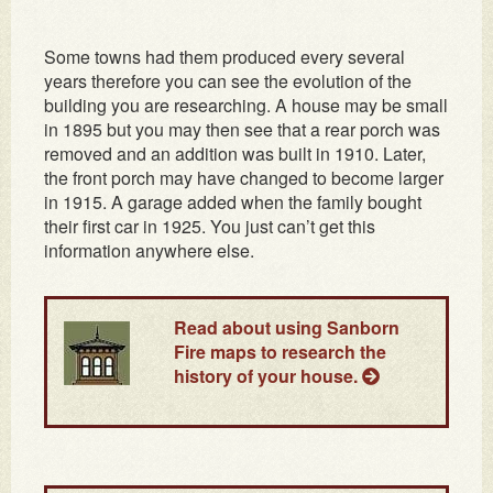
Some towns had them produced every several
years therefore you can see the evolution of the
building you are researching. A house may be small
in 1895 but you may then see that a rear porch was
removed and an addition was built in 1910. Later,
the front porch may have changed to become larger
in 1915. A garage added when the family bought
their first car in 1925. You just can’t get this
information anywhere else.
Read about using Sanborn
Fire maps to research the
history of your house.