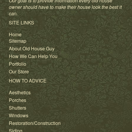
Our goal is to provide information every old house
owner should have to make their house look the best it
can.
SITE LINKS
Home
Sitemap
About Old House Guy
How We Can Help You
Portfolio
Our Store
HOW TO ADVICE
Aesthetics
Porches
Shutters
Windows
Restoration/Construction
Siding