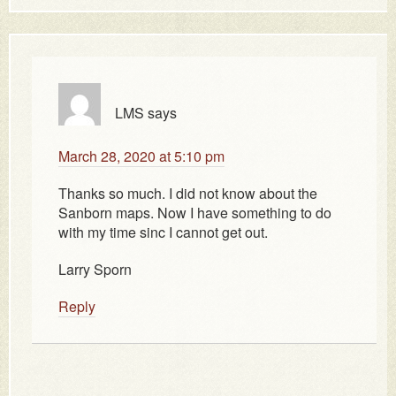
LMS
says
March 28, 2020 at 5:10 pm
Thanks so much. I did not know about the
Sanborn maps. Now I have something to do
with my time sinc I cannot get out.
Larry Sporn
Reply