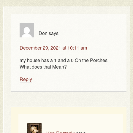
Don
says
December 29, 2021 at 10:11 am
my house has a 1 and a 0 On the Porches
What does that Mean?
Reply