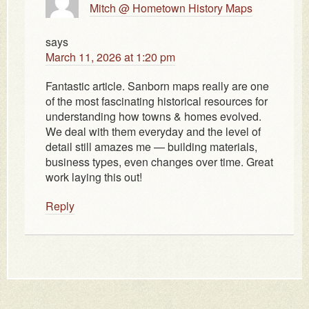
Mitch @ Hometown History Maps
says
March 11, 2026 at 1:20 pm
Fantastic article. Sanborn maps really are one
of the most fascinating historical resources for
understanding how towns & homes evolved.
We deal with them everyday and the level of
detail still amazes me — building materials,
business types, even changes over time. Great
work laying this out!
Reply