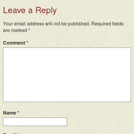
Leave a Reply
Your email address will not be published.
Required fields
are marked
*
Comment
*
Name
*