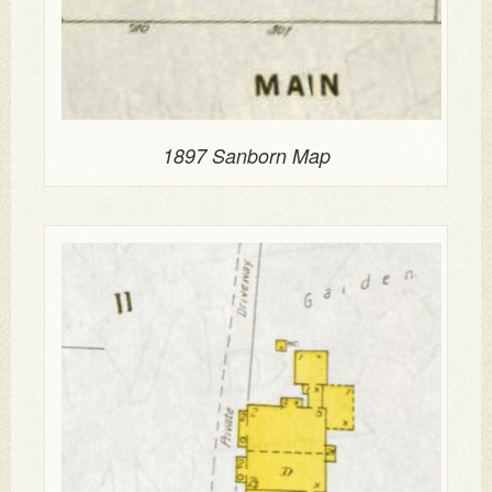
1897 Sanborn Map