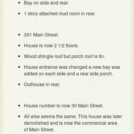
Bay on side and rear.
1 story attached mud room in rear.
301 Main Street.
House is now 2 1/2 floors.
Wood shingle roof but porch roof is tin.
House entrance was changed a new bay was
added on each side and a rear side porch.
Outhouse in rear.
House number is now 30 Main Street.
All else seems the same. This house was later
demolished and is now the commercial area
of Main Street.