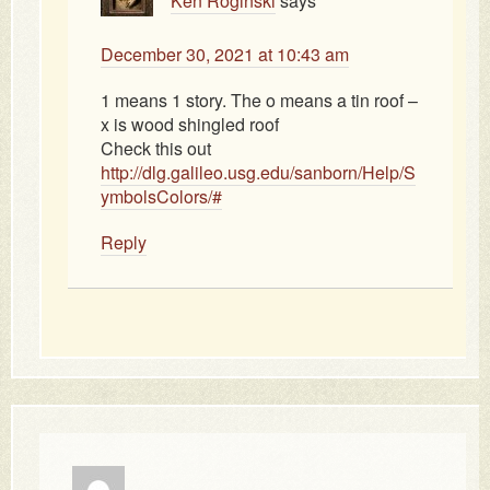
Ken Roginski
says
December 30, 2021 at 10:43 am
1 means 1 story. The o means a tin roof –
x is wood shingled roof
Check this out
http://dlg.galileo.usg.edu/sanborn/Help/S
ymbolsColors/#
Reply