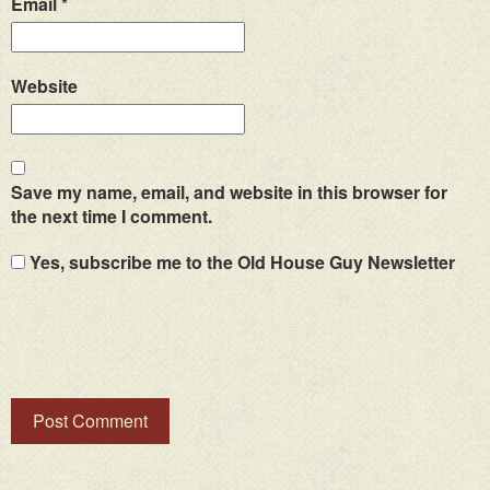
Email
*
Website
Save my name, email, and website in this browser for
the next time I comment.
Yes, subscribe me to the Old House Guy Newsletter