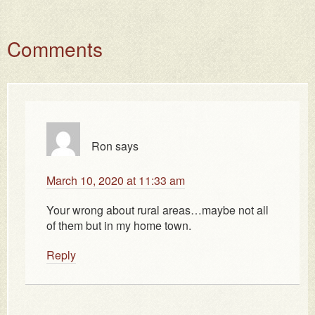
Comments
Ron
says
March 10, 2020 at 11:33 am
Your wrong about rural areas…maybe not all
of them but in my home town.
Reply