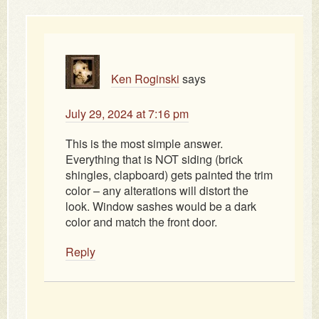
Ken Roginski
says
July 29, 2024 at 7:16 pm
This is the most simple answer.
Everything that is NOT siding (brick
shingles, clapboard) gets painted the trim
color – any alterations will distort the
look. Window sashes would be a dark
color and match the front door.
Reply