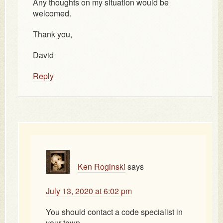
Any thoughts on my situation would be
welcomed.
Thank you,
David
Reply
Ken Roginski
says
July 13, 2020 at 6:02 pm
You should contact a code specialist in
your town.