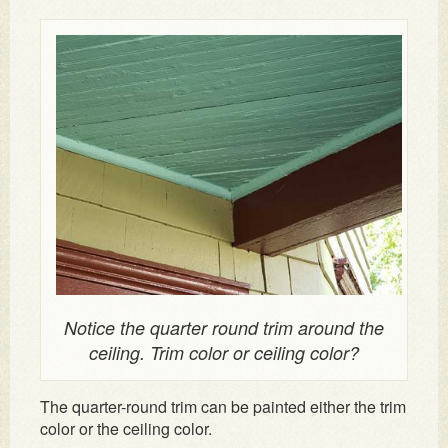
Notice the quarter round trim around the
ceiling. Trim color or ceiling color?
The quarter-round trim can be painted either the trim
color or the ceiling color.