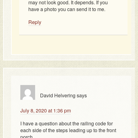
may not look good. It depends. If you
have a photo you can send it to me.
Reply
David Helvering
says
July 8, 2020 at 1:36 pm
I have a question about the railing code for
each side of the steps leading up to the front
porch.