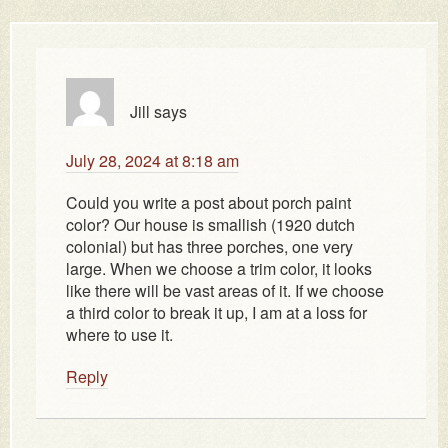
Jill
says
July 28, 2024 at 8:18 am
Could you write a post about porch paint
color? Our house is smallish (1920 dutch
colonial) but has three porches, one very
large. When we choose a trim color, it looks
like there will be vast areas of it. If we choose
a third color to break it up, I am at a loss for
where to use it.
Reply