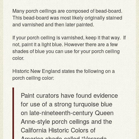
Many porch ceilings are composed of bead-board.
This bead-board was most likely originally stained
and varnished and then later painted.
If your porch ceiling is varnished, keep it that way. If
not, paint it a light blue. However there are a few
shades of blue you can use for your porch ceiling
color.
Historic New England states the following on a
porch ceiling color:
Paint curators have found evidence
for use of a strong turquoise blue
on late-nineteenth-century Queen
Anne-style porch ceilings and the
California Historic Colors of
America shade called “Veranda