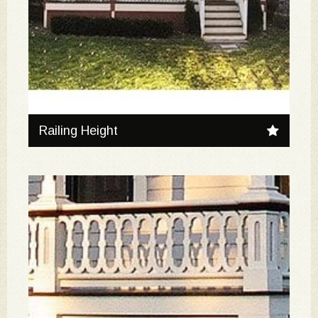
Railing Height