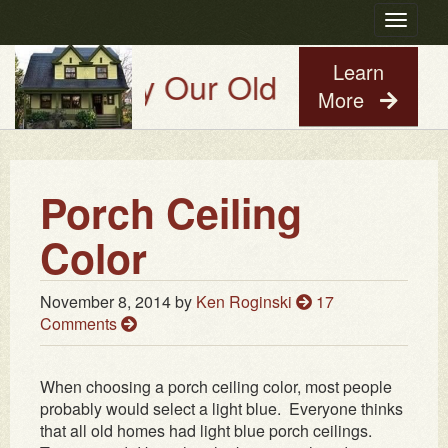
Toggle
navigatio
Learn
Try Our Old House Guy Virtua
More
Porch Ceiling
Color
November 8, 2014
by
Ken Roginski
17
Comments
When choosing a porch ceiling color, most people
probably would select a light blue. Everyone thinks
that all old homes had light blue porch ceilings.