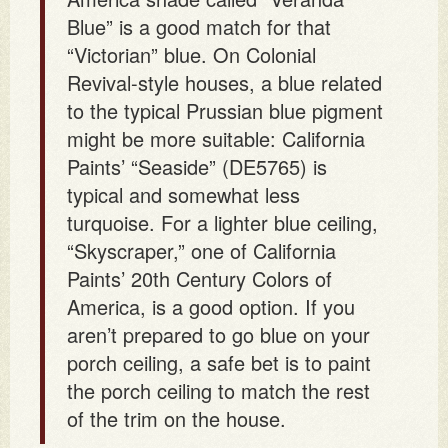
Blue” is a good match for that
“Victorian” blue. On Colonial
Revival-style houses, a blue related
to the typical Prussian blue pigment
might be more suitable: California
Paints’ “Seaside” (DE5765) is
typical and somewhat less
turquoise. For a lighter blue ceiling,
“Skyscraper,” one of California
Paints’ 20th Century Colors of
America, is a good option. If you
aren’t prepared to go blue on your
porch ceiling, a safe bet is to paint
the porch ceiling to match the rest
of the trim on the house.