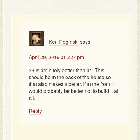
Ken Roginski
says
April 29, 2019 at 5:27 pm
36 is definitely better than 41. This
should be in the back of the house so
that also makes it better. If in the front it
would probably be better not to build it at
all.
Reply