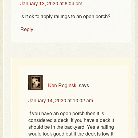
January 13, 2020 at 6:04 pm
Is it ok to apply railings to an open porch?
Reply
Ken Roginski
says
January 14, 2020 at 10:02 am
If you have an open porch then it is
considered a deck. If you have a deck it
should be in the backyard. Yes a railing
would look good but if the deck is low it