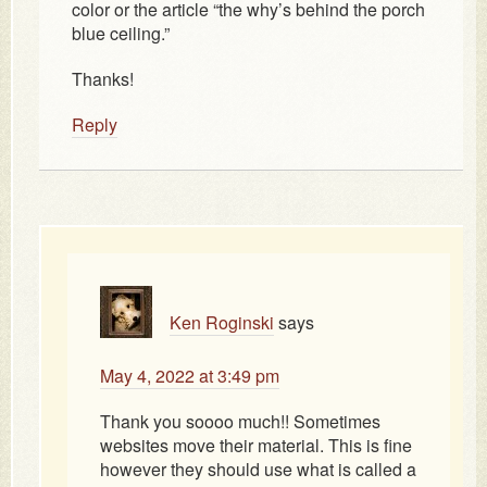
color or the article “the why’s behind the porch
blue ceiling.”
Thanks!
Reply
Ken Roginski
says
May 4, 2022 at 3:49 pm
Thank you soooo much!! Sometimes
websites move their material. This is fine
however they should use what is called a