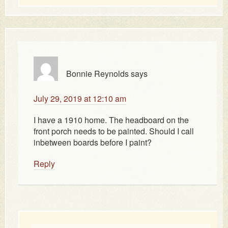
Bonnie Reynolds
says
July 29, 2019 at 12:10 am
I have a 1910 home. The headboard on the
front porch needs to be painted. Should I call
inbetween boards before I paint?
Reply