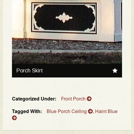
Porch Skirt
Categorized Under:
Front Porch
Tagged With:
Blue Porch Ceiling
,
Haint Blue