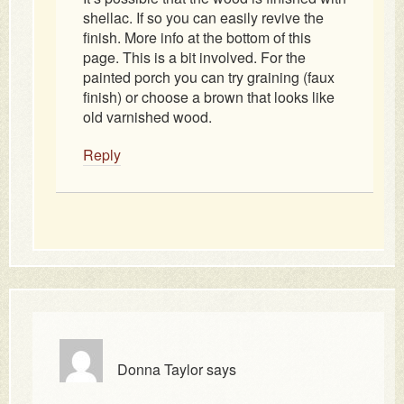
shellac. If so you can easily revive the
finish. More info at the bottom of this
page. This is a bit involved. For the
painted porch you can try graining (faux
finish) or choose a brown that looks like
old varnished wood.
Reply
Donna Taylor
says