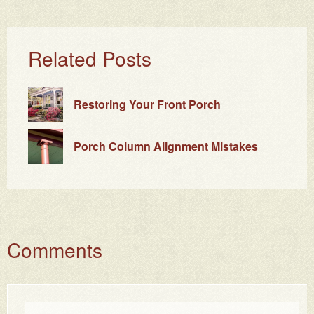
Related Posts
Restoring Your Front Porch
Porch Column Alignment Mistakes
Comments