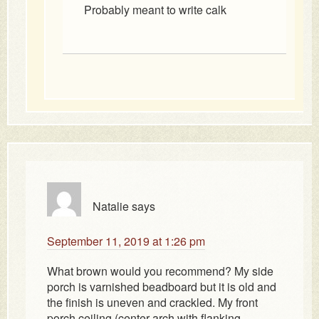
Probably meant to write calk
Natalie
says
September 11, 2019 at 1:26 pm
What brown would you recommend? My side
porch is varnished beadboard but it is old and
the finish is uneven and crackled. My front
porch ceiling (center arch with flanking