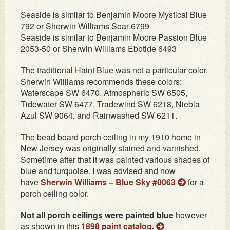
Seaside is similar to Benjamin Moore Mystical Blue
792 or Sherwin Williams Soar 6799
Seaside is similar to Benjamin Moore Passion Blue
2053-50 or Sherwin Williams Ebbtide 6493
The traditional Haint Blue was not a particular color.
Sherwin Williams recommends these colors:
Waterscape SW 6470, Atmospheric SW 6505,
Tidewater SW 6477, Tradewind SW 6218, Niebla
Azul SW 9064, and Rainwashed SW 6211.
The bead board porch ceiling in my 1910 home in
New Jersey was originally stained and varnished.
Sometime after that it was painted various shades of
blue and turquoise. I was advised and now
have
Sherwin Williams – Blue Sky #0063
for a
porch ceiling color.
Not all porch ceilings were painted blue
however
as shown in this
1898 paint catalog.