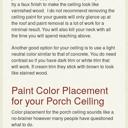
try a faux finish to make the ceiling look like
varnished wood. I do not recommend removing the
ceiling paint for your guests will only glance up at
the roof and paint removal is a lot of work for a
minimal result. You will also kill your neck with all
the time you will spend reaching above.
Another good option for your ceiling is to use a light
neutral color similar to that of concrete. You do need
contrast so if you have dark trim or white trim that
will work. If cream trim they stick with brown to look
like stained wood.
Paint Color Placement
for your Porch Ceiling
Color placement for the porch ceiling sounds like a
no-brainer however many people have questioned
what to do.