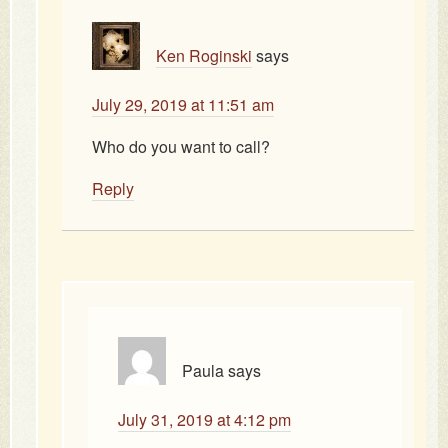
Ken Roginski
says
July 29, 2019 at 11:51 am
Who do you want to call?
Reply
Paula
says
July 31, 2019 at 4:12 pm