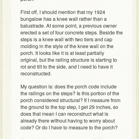
First off, I should mention that my 1924
bungalow has a knee wall rather than a
balustrade. At some point, a previous owner
erected a set of four concrete steps. Beside the
steps is a knee wall with two tiers and cap
molding in the style of the knee wall on the
porch. It looks like it is at least partially
original, but the railing structure is starting to
rot and tilt to the side, and I need to have it
reconstructed.
My question is: does the porch code include
the railings on the steps? Is this portion of the
porch considered structural? If I measure from
the ground to the top step, I get 29 inches, so
does that mean I can reconstruct what is
already there without having to worry about
code? Or do I have to measure to the porch?