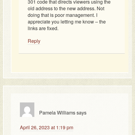
301 code that directs viewers using the
old address to the new address. Not
doing that is poor management. I
appreciate you letting me know – the
links are fixed.
Reply
Pamela Williams
says
April 26, 2023 at 1:19 pm