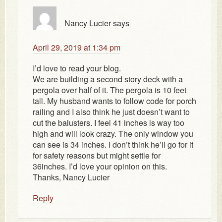
Nancy Lucier
says
April 29, 2019 at 1:34 pm
I’d love to read your blog.
We are building a second story deck with a
pergola over half of it. The pergola is 10 feet
tall. My husband wants to follow code for porch
railing and I also think he just doesn’t want to
cut the balusters. I feel 41 inches is way too
high and will look crazy. The only window you
can see is 34 inches. I don’t think he’ll go for it
for safety reasons but might settle for
36inches. I’d love your opinion on this.
Thanks, Nancy Lucier
Reply