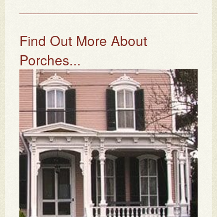
Find Out More About
Porches...