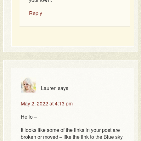
Reply
Lauren
says
May 2, 2022 at 4:13 pm
Hello –
It looks like some of the links in your post are
broken or moved – like the link to the Blue sky