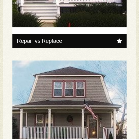
Repair vs Replace