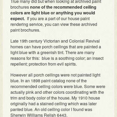
True many did but when looking at archived paint
brochures
none of the recommended ceiling
colors are light blue or anything you would
expect.
If you are a part of our house paint
rendering service, you can view these archived
paint brochures.
Late 19th century Victorian and Colonial Revival
homes can have porch ceilings that are painted a
light blue with a greenish tint. There are many
reasons for this: blue is a soothing color; an insect
repellent; protection from evil spirits.
However all porch ceilings were not painted light
blue. In an 1898 paint catalog none of the
recommended ceiling colors were blue. Some were
actually pink and other colors coordinating with the
trim and body color of the house. My 1910 house
originally had a stained ceiling which was later
panted blue. An old ceiling color I found was
Sherwin Williams Relish 6443.