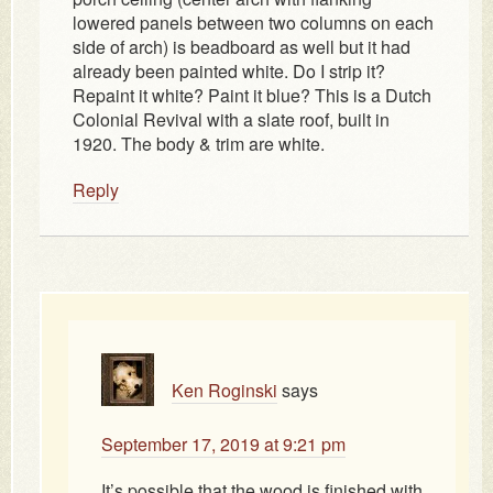
lowered panels between two columns on each
side of arch) is beadboard as well but it had
already been painted white. Do I strip it?
Repaint it white? Paint it blue? This is a Dutch
Colonial Revival with a slate roof, built in
1920. The body & trim are white.
Reply
Ken Roginski
says
September 17, 2019 at 9:21 pm
It’s possible that the wood is finished with