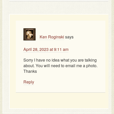
Ken Roginski
says
April 28, 2023 at 9:11 am
Sorry I have no idea what you are talking
about. You will need to email me a photo.
Thanks
Reply