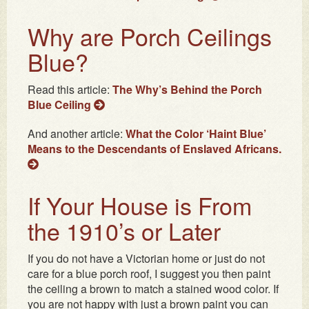
Why are Porch Ceilings
Blue?
Read this article:
The Why’s Behind the Porch
Blue Ceiling
And another article:
What the Color ‘Haint Blue’
Means to the Descendants of Enslaved Africans.
If Your House is From
the 1910’s or Later
If you do not have a Victorian home or just do not
care for a blue porch roof, I suggest you then paint
the ceiling a brown to match a stained wood color. If
you are not happy with just a brown paint you can