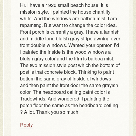
Hi. I have a 1920 small beach house. It is
mission style. I painted the house chantilly
white. And the windows are balboa mist. I am
repainting. But want to change the color idea.
Front porch is currently a gray. I have a tannish
and middle tone bluish gray stripe awning over
front double windows. Wanted your opinion I’d
I painted the inside is the wood windows a
bluish gray color and the trim is balboa mist.
The two mission style post which the bottom of
post is that concrete block. Thinking to paint
bottom the same gray of inside of windows
and then paint the front door the same grayish
color. The headboard ceiling paint color is
Tradewinds. And wondered if painting the
porch floor the same as the headboard ceiling
? A lot. Thank you so much
Reply