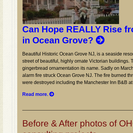
Can Hope REALLY Rise fr
in Ocean Grove?
Beautiful Historic Ocean Grove NJ, is a seaside resor
street of beautiful, highly ornate Victorian buildings. 
gingerbread ornamentation its name. Sadly on March
alarm fire struck Ocean Grove NJ. The fire burned thr
were destroyed including the Manchester Inn B&B at
Read more.
Before & After photos of OH