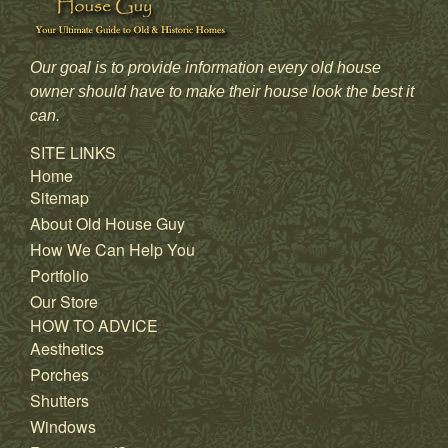
Our goal is to provide information every old house
owner should have to make their house look the best it
can.
SITE LINKS
Home
Sitemap
About Old House Guy
How We Can Help You
Portfolio
Our Store
HOW TO ADVICE
Aesthetics
Porches
Shutters
Windows