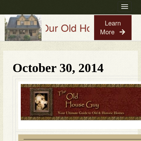
Toggle
navigatio
Learn
Try Our Old House Guy Virtua
More
October 30, 2014