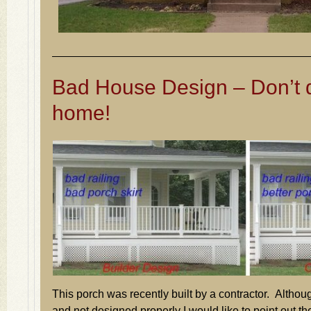
Bad House Design – Don’t d
home!
This porch was recently built by a contractor. Althoug
and not designed properly I would like to point out the