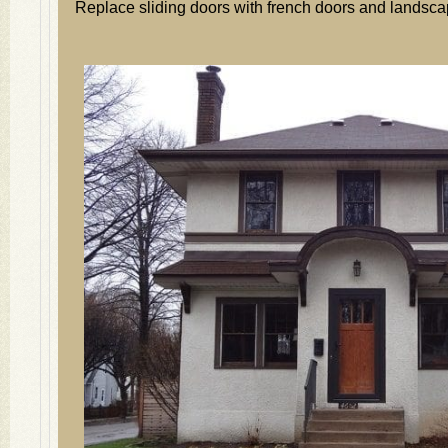
Replace sliding doors with french doors and landsca