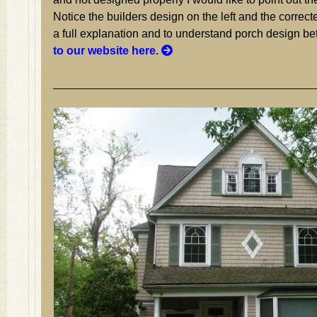
Notice the builders design on the left and the correcte
a full explanation and to understand porch design be
to our website here.