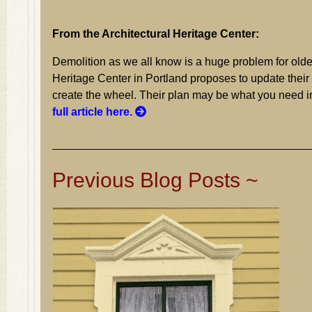
From the Architectural Heritage Center:
Demolition as we all know is a huge problem for olde
Heritage Center in Portland proposes to update their 
create the wheel. Their plan may be what you need 
full article here.
Previous Blog Posts ~