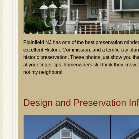
Plainfield NJ has one of the best preservation mind
excellent Historic Commission, and a terrific city plann
historic preservation. These photos just show you tha
at your finger-tips, homeowners still think they know 
not my neighbors!
Design and Preservation Inf