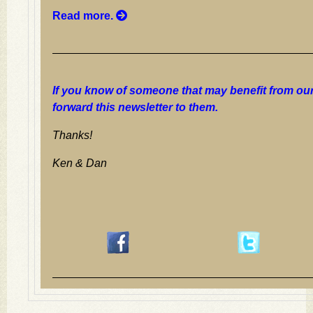
Read more.
If you know of someone that may benefit from our
forward this newsletter to them.
Thanks!
Ken & Dan