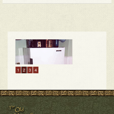
1
2
3
4