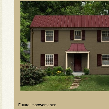
Future improvements: