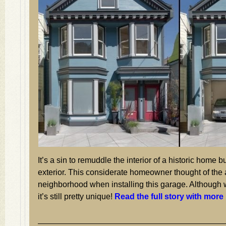
It’s a sin to remuddle the interior of a historic home bu
exterior. This considerate homeowner thought of the
neighborhood when installing this garage. Although
it’s still pretty unique!
Read the full story with more