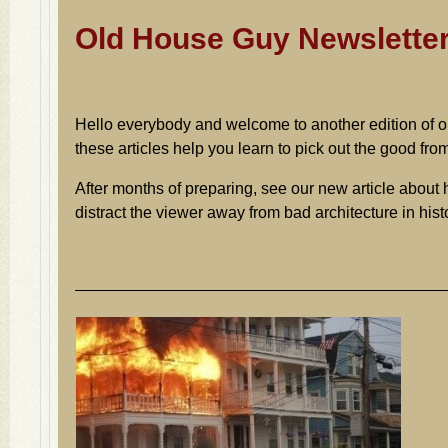
Old House Guy Newslette
Hello everybody and welcome to another edition of 
these articles help you learn to pick out the good fro
After months of preparing, see our new article about
distract the viewer away from bad architecture in hi