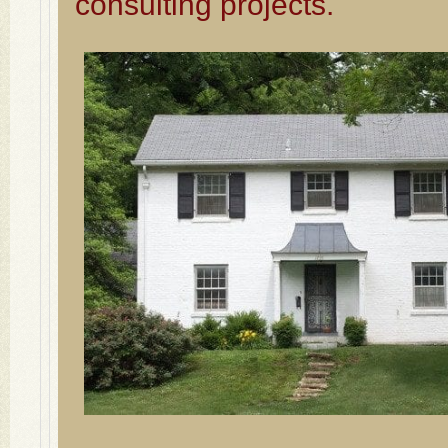
consulting projects.