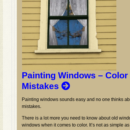
Painting Windows – Color
Mistakes
Painting windows sounds easy and no one thinks ab
mistakes.
There is a lot more you need to know about old wi
windows when it comes to color. It’s not as simple as