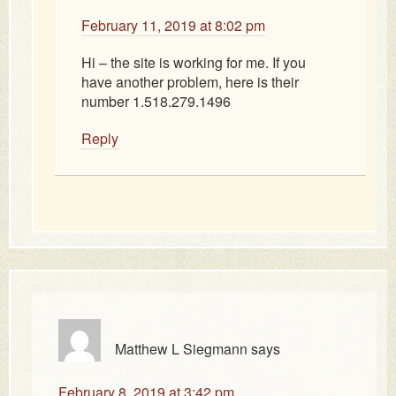
February 11, 2019 at 8:02 pm
Hi – the site is working for me. If you
have another problem, here is their
number 1.518.279.1496
Reply
Matthew L Siegmann
says
February 8, 2019 at 3:42 pm