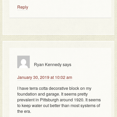
Reply
Ryan Kennedy
says
January 30, 2019 at 10:02 am
I have terra cotta decorative block on my
foundation and garage. It seems pretty
prevalent in Pittsburgh around 1920. It seems
to keep water out better than most systems of
the era.