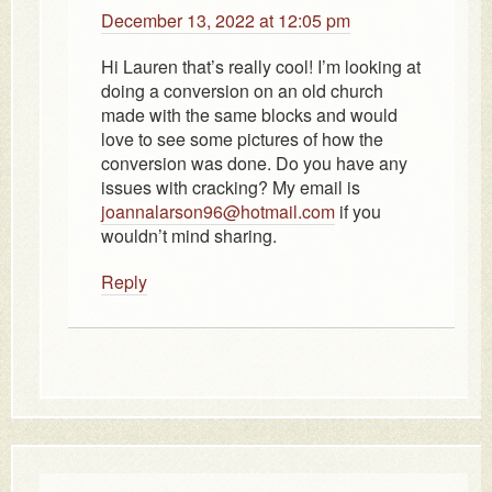
December 13, 2022 at 12:05 pm
Hi Lauren that’s really cool! I’m looking at
doing a conversion on an old church
made with the same blocks and would
love to see some pictures of how the
conversion was done. Do you have any
issues with cracking? My email is
joannalarson96@hotmail.com
if you
wouldn’t mind sharing.
Reply