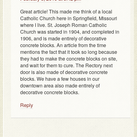
Great article! This made me think of a local
Catholic Church here in Springfield, Missouri
where I live. St. Joseph Roman Catholic
Church was started in 1904, and completed in
1906, and is made entirely of decorative
concrete blocks. An article from the time
mentions the fact that it took so long because
they had to make the concrete blocks on site,
and wait for them to cure. The Rectory next
door is also made of decorative concrete
blocks. We have a few houses in our
downtown area also made entirely of
decorative concrete blocks.
Reply