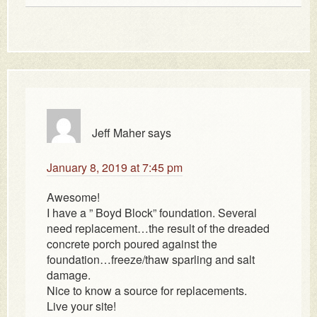
Jeff Maher
says
January 8, 2019 at 7:45 pm
Awesome!
I have a ” Boyd Block” foundation. Several
need replacement…the result of the dreaded
concrete porch poured against the
foundation…freeze/thaw sparling and salt
damage.
Nice to know a source for replacements.
Live your site!