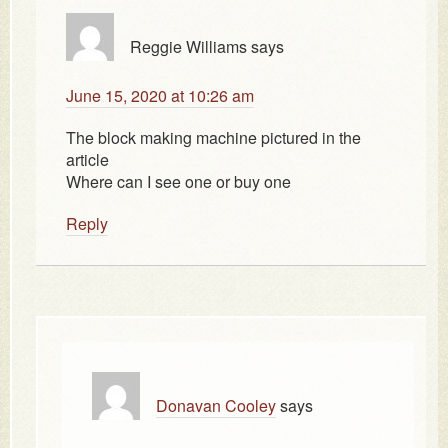
Reggie Williams
says
June 15, 2020 at 10:26 am
The block making machine pictured in the
article
Where can I see one or buy one
Reply
Donavan Cooley
says