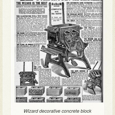
Wizard decorative concrete block