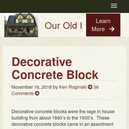
Toggle
navigatio
Learn
Try Our Old House Guy Virtual 
More
Decorative
Concrete Block
November 16, 2018
by
Ken Roginski
36
Comments
Decorative concrete blocks were the rage in house
building from about 1890’s to the 1930’s. These
decorative concrete blocks came in an assortment