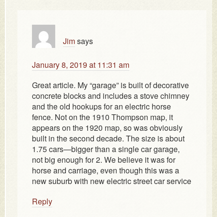
Jim
says
January 8, 2019 at 11:31 am
Great article. My “garage” is built of decorative
concrete blocks and includes a stove chimney
and the old hookups for an electric horse
fence. Not on the 1910 Thompson map, it
appears on the 1920 map, so was obviously
built in the second decade. The size is about
1.75 cars—bigger than a single car garage,
not big enough for 2. We believe it was for
horse and carriage, even though this was a
new suburb with new electric street car service
Reply