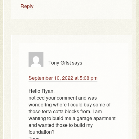
Reply
Tony Grist
says
September 10, 2022 at 5:08 pm
Hello Ryan,
noticed your comment and was
wondering where I could buy some of
those terra cotta blocks from. I am
wanting to build me a garage apartment
and wanted those to build my
foundation?
Tony