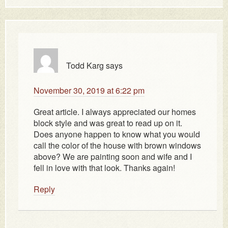
Todd Karg
says
November 30, 2019 at 6:22 pm
Great article. I always appreciated our homes
block style and was great to read up on it.
Does anyone happen to know what you would
call the color of the house with brown windows
above? We are painting soon and wife and I
fell in love with that look. Thanks again!
Reply