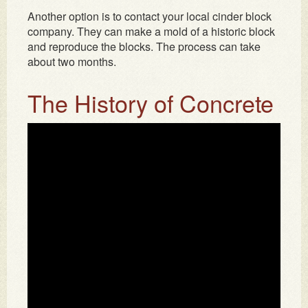
Another option is to contact your local cinder block
company. They can make a mold of a historic block
and reproduce the blocks. The process can take
about two months.
The History of Concrete