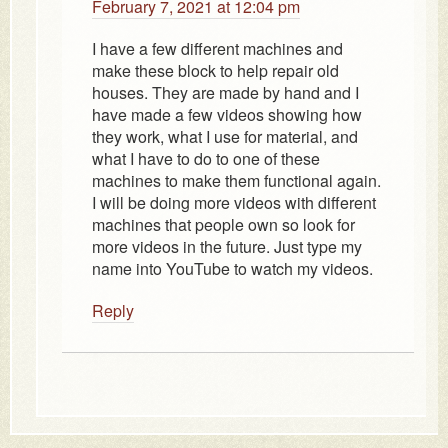
February 7, 2021 at 12:04 pm
I have a few different machines and
make these block to help repair old
houses. They are made by hand and I
have made a few videos showing how
they work, what I use for material, and
what I have to do to one of these
machines to make them functional again.
I will be doing more videos with different
machines that people own so look for
more videos in the future. Just type my
name into YouTube to watch my videos.
Reply