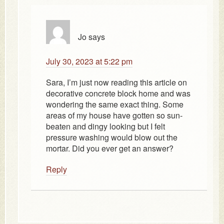
Jo
says
July 30, 2023 at 5:22 pm
Sara, I’m just now reading this article on
decorative concrete block home and was
wondering the same exact thing. Some
areas of my house have gotten so sun-
beaten and dingy looking but I felt
pressure washing would blow out the
mortar. Did you ever get an answer?
Reply