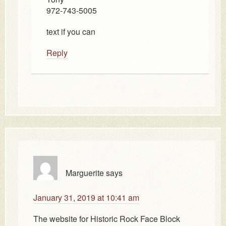
972-743-5005
text if you can
Reply
Marguerite
says
January 31, 2019 at 10:41 am
The website for Historic Rock Face Block