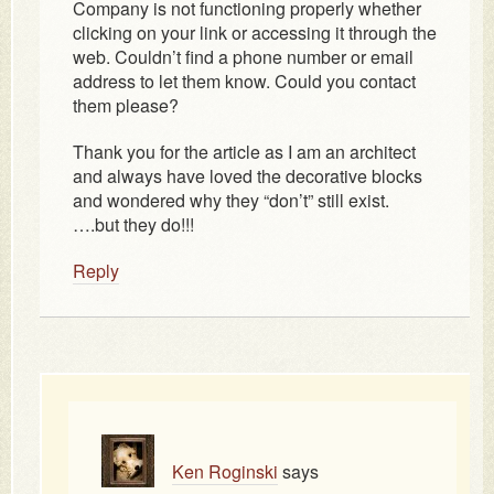
Company is not functioning properly whether
clicking on your link or accessing it through the
web. Couldn’t find a phone number or email
address to let them know. Could you contact
them please?
Thank you for the article as I am an architect
and always have loved the decorative blocks
and wondered why they “don’t” still exist.
….but they do!!!
Reply
Ken Roginski
says