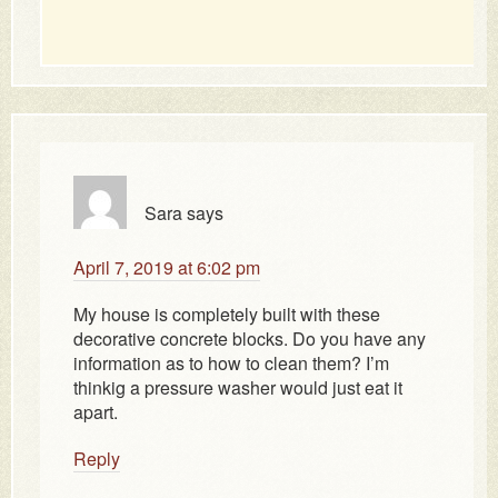
Sara
says
April 7, 2019 at 6:02 pm
My house is completely built with these
decorative concrete blocks. Do you have any
information as to how to clean them? I’m
thinkig a pressure washer would just eat it
apart.
Reply