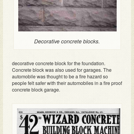
Decorative concrete blocks.
decorative concrete block for the foundation.
Concrete block was also used for garages. The
automobile was thought to be a fire hazard so
people felt safer with their automobiles in a fire proof
concrete block garage.