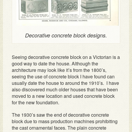
Decorative concrete block designs.
Seeing decorative concrete block on a Victorian is a
good way to date the house. Although the
architecture may look like it’s from the 1800’s,
seeing the use of concrete block I have found can
usually date the house to around the 1910’s. I have
also discovered much older houses that have been
moved to a new location and used concrete block
for the new foundation.
The 1930’s saw the end of decorative concrete
block due to mass production machines prohibiting
the cast ornamental faces. The plain concrete