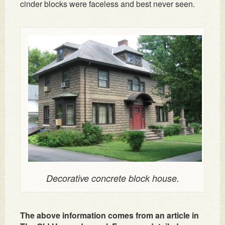
cinder blocks were faceless and best never seen.
Decorative concrete block house.
The above information comes from an article in