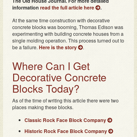
The Old House Journal. For more detailed
information
read the full article here
.
At the same time construction with decorative
concrete blocks was booming, Thomas Edison was
experimenting with building concrete houses from a
single molding operation. This process turned out to
be a failure.
Here is the story
.
Where Can I Get
Decorative Concrete
Blocks Today?
As of the time of writing this article there were two
places making these blocks.
Classic Rock Face Block Company
Historic Rock Face Block Company