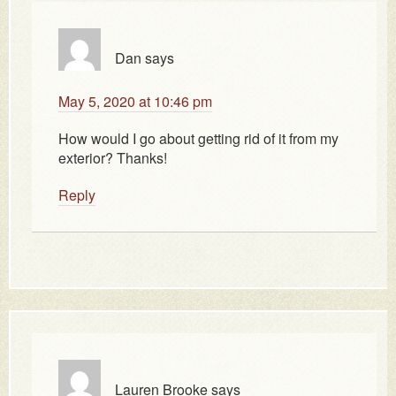
Dan
says
May 5, 2020 at 10:46 pm
How would I go about getting rid of it from my
exterior? Thanks!
Reply
Lauren Brooke
says