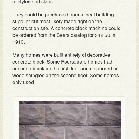
of styles and sizes.
They could be purchased from a local building
supplier but most likely made right on the
construction site. A concrete block machine could
be ordered from the Sears catalog for $42.50 in
1910.
Many homes were built entirely of decorative
concrete block. Some Foursquare homes had
concrete block on the first floor and clapboard or
wood shingles on the second floor. Some homes
only used