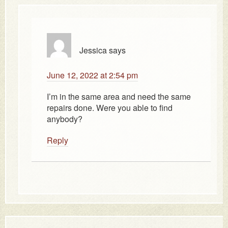
Jessica
says
June 12, 2022 at 2:54 pm
I’m in the same area and need the same
repairs done. Were you able to find
anybody?
Reply