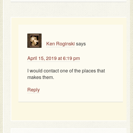
Ken Roginski
says
April 15, 2019 at 6:19 pm
I would contact one of the places that
makes them.
Reply