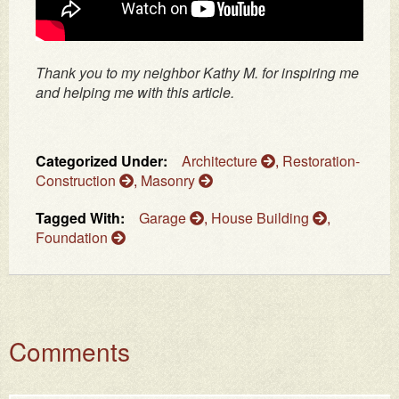
Thank you to my neighbor Kathy M. for inspiring me
and helping me with this article.
Categorized Under:
Architecture
,
Restoration-
Construction
,
Masonry
Tagged With:
Garage
,
House Building
,
Foundation
Comments