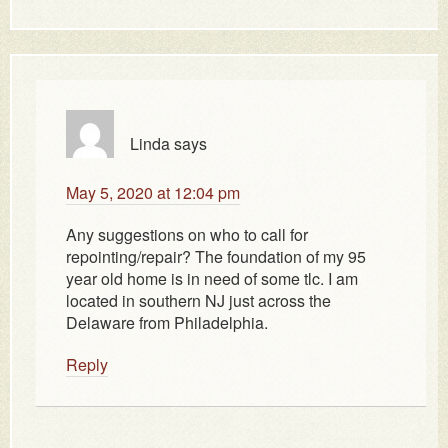
Linda
says
May 5, 2020 at 12:04 pm
Any suggestions on who to call for
repointing/repair? The foundation of my 95
year old home is in need of some tlc. I am
located in southern NJ just across the
Delaware from Philadelphia.
Reply