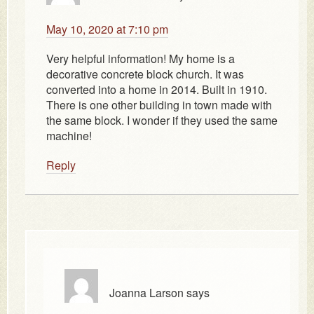
May 10, 2020 at 7:10 pm
Very helpful information! My home is a
decorative concrete block church. It was
converted into a home in 2014. Built in 1910.
There is one other building in town made with
the same block. I wonder if they used the same
machine!
Reply
Joanna Larson
says