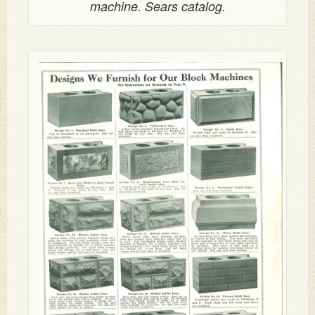
machine. Sears catalog.