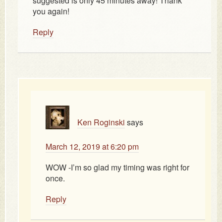
suggested is only 45 minutes away! Thank
you again!
Reply
Ken Roginski
says
March 12, 2019 at 6:20 pm
WOW -I’m so glad my timing was right for
once.
Reply