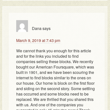
Dana
says
March 9, 2019 at 7:43 pm
We cannot thank you enough for this article
and for the links you included to find
companies selling these blocks. We recently
bought our American Foursquare, which was
built in 1901, and we have been scouring the
internet to find blocks similar to the ones on
our house. Our home is block on the first floor
and siding on the second story. Some settling
has occurred and some blocks need to be
replaced. We are thrilled that you shared this
with us. And one of the companies you