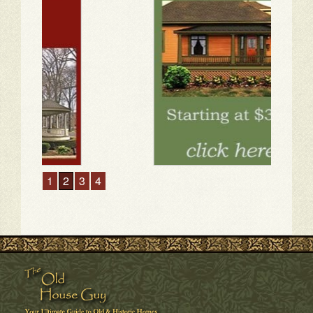
1
2
3
4