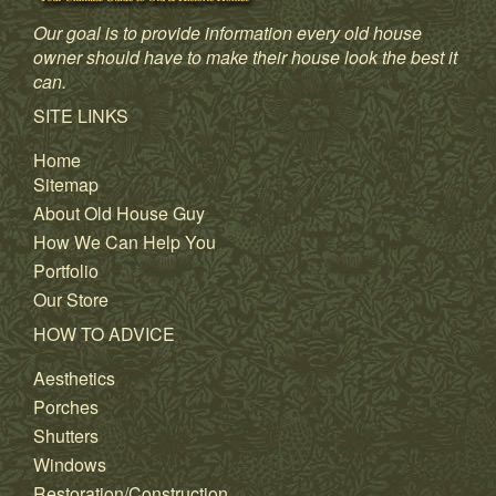
Our goal is to provide information every old house
owner should have to make their house look the best it
can.
SITE LINKS
Home
Sitemap
About Old House Guy
How We Can Help You
Portfolio
Our Store
HOW TO ADVICE
Aesthetics
Porches
Shutters
Windows
Restoration/Construction