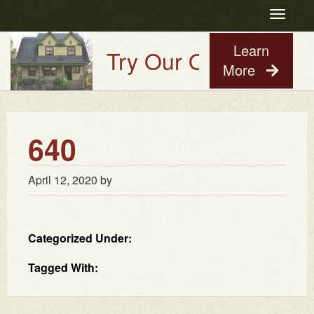
Toggle
navigatio
Learn
Try Our Old House Guy
More
640
April 12, 2020
by
Categorized Under:
Tagged With: