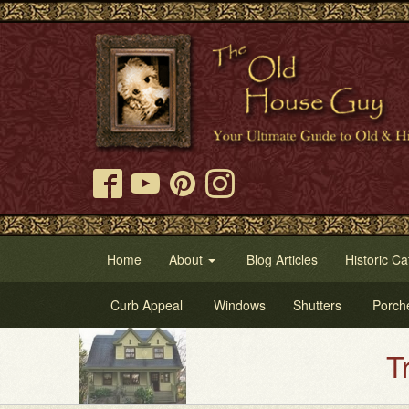
Home
About
Blog Articles
Historic Ca
Curb Appeal
Windows
Shutters
Porch
Try Ou