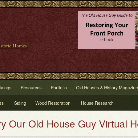
talogs
Resources
Portfolio
Old Houses & History Magazine
es
Siding
Wood Restoration
House Research
r Old House Guy Virtual House 