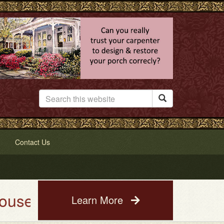

Contact Us
Painting Service. See a photo o
Learn More