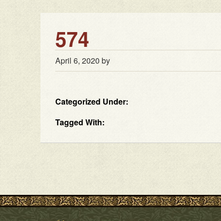
574
April 6, 2020
by
Categorized Under:
Tagged With: