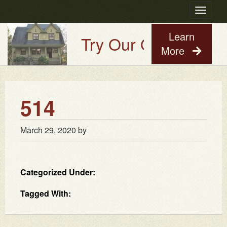
Toggle
navigatio
Learn
Try Our Old House Gu
More
514
March 29, 2020
by
Categorized Under:
Tagged With: