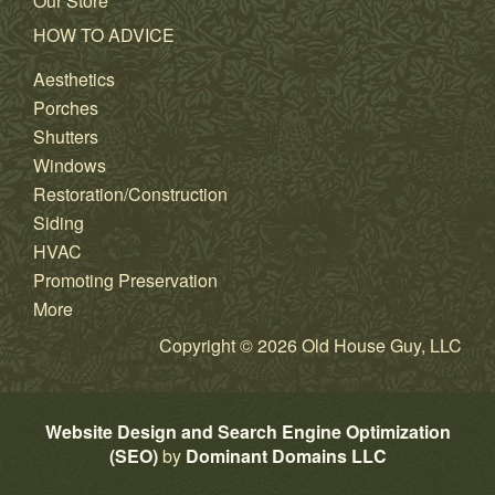
Our Store
HOW TO ADVICE
Aesthetics
Porches
Shutters
Windows
Restoration/Construction
Siding
HVAC
Promoting Preservation
More
Copyright © 2026 Old House Guy, LLC
Website Design and Search Engine Optimization
(SEO)
by
Dominant Domains LLC