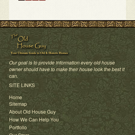
Our goal is to provide information every old house
owner should have to make their house look the best it
can.
1
2
3
4
SITE LINKS
Home
Sitemap
About Old House Guy
How We Can Help You
Portfolio