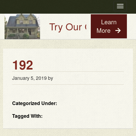
Toggle
navigatio
Learn
Try Our Old House Gu
More
192
January 5, 2019
by
Categorized Under:
Tagged With: