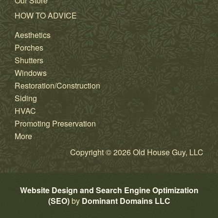
Our Store
HOW TO ADVICE
Aesthetics
Porches
Shutters
Windows
Restoration/Construction
Siding
HVAC
Promoting Preservation
More
Copyright © 2026 Old House Guy, LLC
Website Design and Search Engine Optimization
(SEO)
by
Dominant Domains LLC