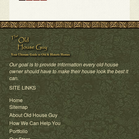
Our goal is to provide information every old house
1
2
3
4
owner should have to make their house look the best it
can.
SITE LINKS
Home
Sitemap
About Old House Guy
How We Can Help You
Portfolio