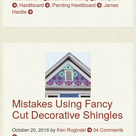
,
Hardiboard
,
Painting Hardiboard
,
James
Hardie
Mistakes Using Fancy
Cut Decorative Shingles
October 20, 2016
by
Ken Roginski
34 Comments