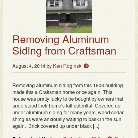
Removing Aluminum
Siding from Craftsman
August 4, 2014
by
Ken Roginski
Removing aluminum siding from this 1903 building
made this a Craftsman home once again. This
house was pretty lucky to be bought by owners that
understood their home's full potential. Covered up
under aluminum siding for many years, wood cedar
shingles were anxiously waiting to bask in the sun
again. Brick covered up under black [...]