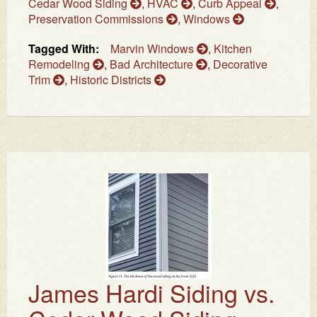
Cedar Wood Siding
,
HVAC
,
Curb Appeal
,
Preservation Commissions
,
Windows
Tagged With:
Marvin Windows
,
Kitchen
Remodeling
,
Bad Architecture
,
Decorative
Trim
,
Historic Districts
James Hardi Siding vs.