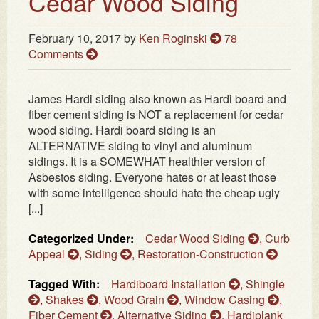
Cedar Wood Siding
February 10, 2017
by
Ken Roginski
78
Comments
James Hardi siding also known as Hardi board and
fiber cement siding is NOT a replacement for cedar
wood siding. Hardi board siding is an
ALTERNATIVE siding to vinyl and aluminum
sidings. It is a SOMEWHAT healthier version of
Asbestos siding. Everyone hates or at least those
with some intelligence should hate the cheap ugly
[...]
Categorized Under:
Cedar Wood Siding
,
Curb
Appeal
,
Siding
,
Restoration-Construction
Tagged With:
Hardiboard Installation
,
Shingle
,
Shakes
,
Wood Grain
,
Window Casing
,
Fiber Cement
,
Alternative Siding
,
Hardiplank