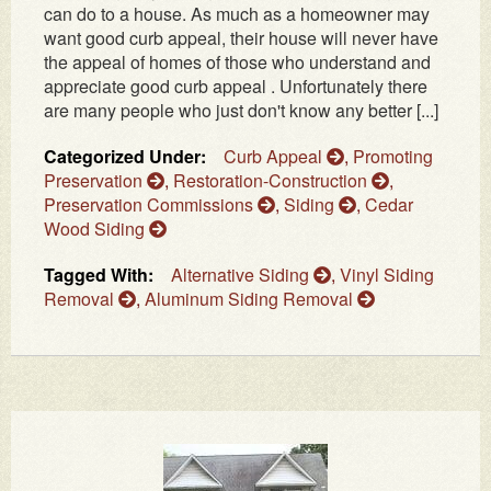
can do to a house. As much as a homeowner may
want good curb appeal, their house will never have
the appeal of homes of those who understand and
appreciate good curb appeal . Unfortunately there
are many people who just don't know any better [...]
Categorized Under:
Curb Appeal
,
Promoting
Preservation
,
Restoration-Construction
,
Preservation Commissions
,
Siding
,
Cedar
Wood Siding
Tagged With:
Alternative Siding
,
Vinyl Siding
Removal
,
Aluminum Siding Removal