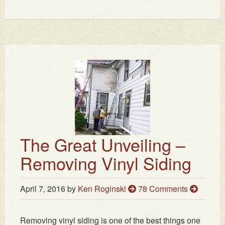
The Great Unveiling –
Removing Vinyl Siding
April 7, 2016
by
Ken Roginski
78 Comments
Removing vinyl siding is one of the best things one