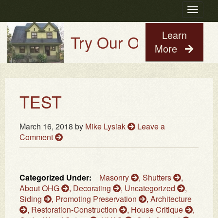
Toggle
navigatio
Learn
Try Our Old House Guy 
More
TEST
March 16, 2018
by
Mike Lysiak
Leave a
Comment
Categorized Under:
Masonry
,
Shutters
,
About OHG
,
Decorating
,
Uncategorized
,
Siding
,
Promoting Preservation
,
Architecture
,
Restoration-Construction
,
House Critique
,