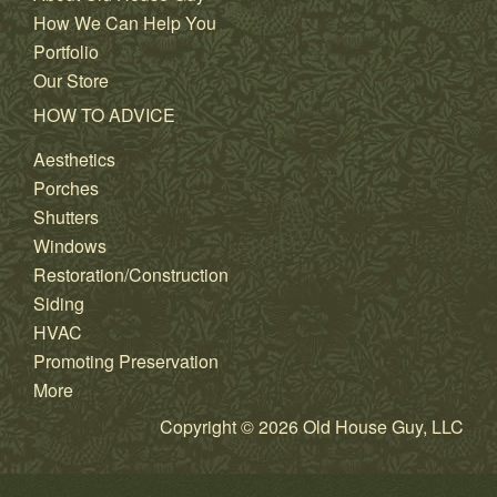
How We Can Help You
Portfolio
Our Store
HOW TO ADVICE
Aesthetics
Porches
Shutters
Windows
Restoration/Construction
Siding
HVAC
Promoting Preservation
More
Copyright © 2026 Old House Guy, LLC