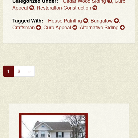
Categorized Under:
Cedar Wood Siding
,
Curb
Appeal
,
Restoration-Construction
Tagged With:
House Painting
,
Bungalow
,
Craftsman
,
Curb Appeal
,
Alternative Siding
Next
1
2
»
Page