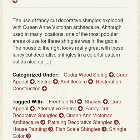
The use of fancy cut decorative shingles exploded
with Queen Anne Victorian architecture. Although
used in many locations, one of the most popular
areas of use for these shingles was in the gable.
The house to the right looks really great with these
fancy cut decorative shingles in a colorful pattern
but as nice as [...]
Categorized Under:
Cedar Wood Siding
,
Curb
Appeal
,
Siding
,
Architecture
,
Restoration-
Construction
Tagged With:
Freehold NJ
,
Shakes
,
Curb
Appeal
,
Alternative Siding
,
Fancy-Cut
Decorative Shingles
,
Queen Ann Victorian
Architecture
,
Painting Decorative Shingles
,
House Painting
,
Fish Scale Shingles
,
Shingle
Color