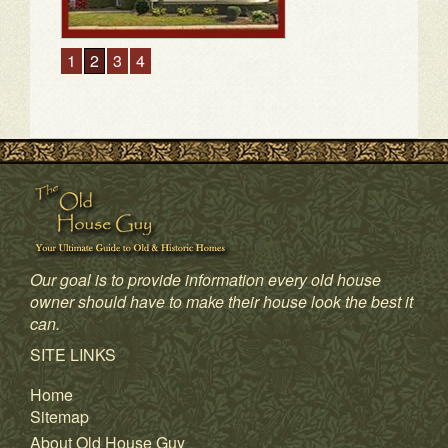
1
2
3
4
Our goal is to provide information every old house
owner should have to make their house look the best it
can.
SITE LINKS
Home
Sitemap
About Old House Guy