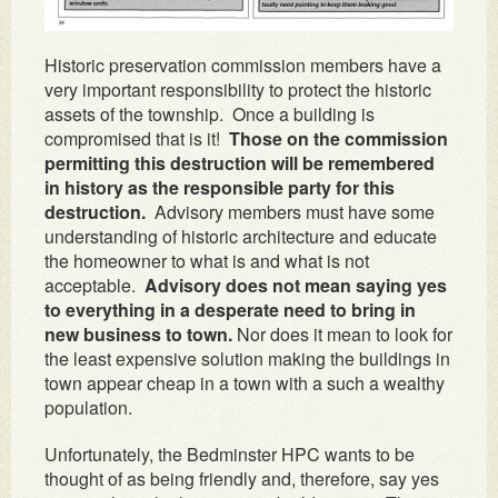
Historic preservation commission members have a
very important responsibility to protect the historic
assets of the township. Once a building is
compromised that is it!
Those on the commission
permitting this destruction will be remembered
in history as the responsible party for this
destruction.
Advisory members must have some
understanding of historic architecture and educate
the homeowner to what is and what is not
acceptable.
Advisory does not mean saying yes
to everything in a desperate need to bring in
new business to town.
Nor does it mean to look for
the least expensive solution making the buildings in
town appear cheap in a town with a such a wealthy
population.
Unfortunately, the Bedminster HPC wants to be
thought of as being friendly and, therefore, say yes