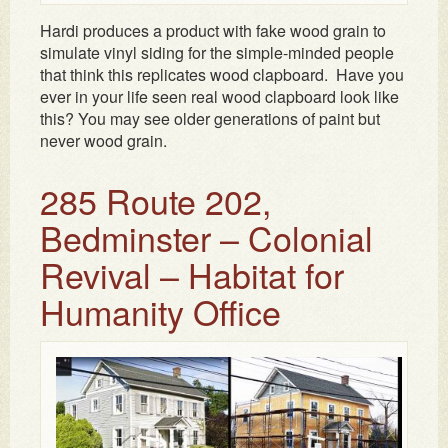
Hardi produces a product with fake wood grain to
simulate vinyl siding for the simple-minded people
that think this replicates wood clapboard. Have you
ever in your life seen real wood clapboard look like
this? You may see older generations of paint but
never wood grain.
285 Route 202,
Bedminster – Colonial
Revival – Habitat for
Humanity Office