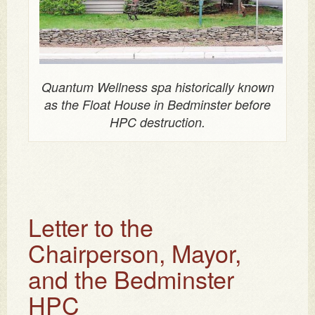
Quantum Wellness spa historically known
as the Float House in Bedminster before
HPC destruction.
Letter to the
Chairperson, Mayor,
and the Bedminster
HPC