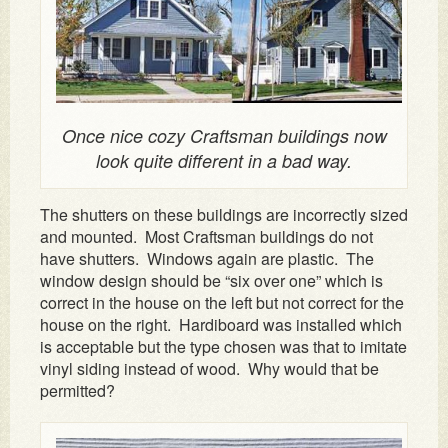
Once nice cozy Craftsman buildings now
look quite different in a bad way.
The shutters on these buildings are incorrectly sized
and mounted. Most Craftsman buildings do not
have shutters. Windows again are plastic. The
window design should be “six over one” which is
correct in the house on the left but not correct for the
house on the right. Hardiboard was installed which
is acceptable but the type chosen was that to imitate
vinyl siding instead of wood. Why would that be
permitted?