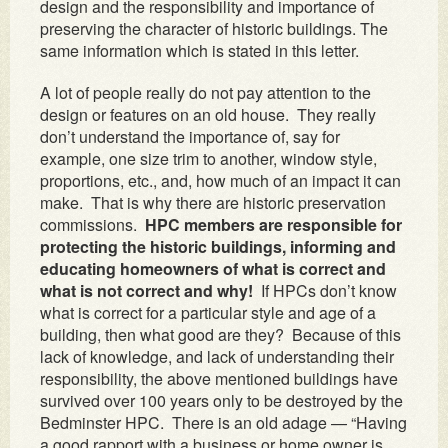
design and the responsibility and importance of
preserving the character of historic buildings. The
same information which is stated in this letter.
A lot of people really do not pay attention to the
design or features on an old house. They really
don’t understand the importance of, say for
example, one size trim to another, window style,
proportions, etc., and, how much of an impact it can
make. That is why there are historic preservation
commissions.
HPC members are responsible for
protecting the historic buildings, informing and
educating homeowners of what is correct and
what is not correct and why!
If HPCs don’t know
what is correct for a particular style and age of a
building, then what good are they? Because of this
lack of knowledge, and lack of understanding their
responsibility, the above mentioned buildings have
survived over 100 years only to be destroyed by the
Bedminster HPC. There is an old adage — “Having
a good rapport with a business or home owner is