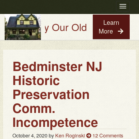
Toggle
navigatio
Learn
Try Our Old House Guy Virtual
More
Bedminster NJ
Historic
Preservation
Comm.
Incompetence
October 4, 2020
by
Ken Roginski
12 Comments