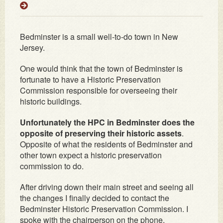
Bedminster is a small well-to-do town in New
Jersey.
One would think that the town of Bedminster is
fortunate to have a Historic Preservation
Commission responsible for overseeing their
historic buildings.
Unfortunately the HPC in Bedminster does the
opposite of preserving their historic assets
.
Opposite of what the residents of Bedminster and
other town expect a historic preservation
commission to do.
After driving down their main street and seeing all
the changes I finally decided to contact the
Bedminster Historic Preservation Commission. I
spoke with the chairperson on the phone.