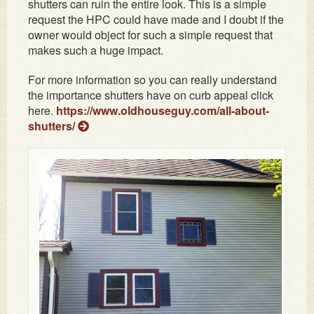
shutters can ruin the entire look. This is a simple
request the HPC could have made and I doubt if the
owner would object for such a simple request that
makes such a huge impact.
For more information so you can really understand
the importance shutters have on curb appeal click
here.
https://www.oldhouseguy.com/all-about-
shutters/