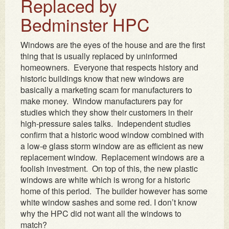
Replaced by
Bedminster HPC
Windows are the eyes of the house and are the first
thing that is usually replaced by uninformed
homeowners. Everyone that respects history and
historic buildings know that new windows are
basically a marketing scam for manufacturers to
make money. Window manufacturers pay for
studies which they show their customers in their
high-pressure sales talks. Independent studies
confirm that a historic wood window combined with
a low-e glass storm window are as efficient as new
replacement window. Replacement windows are a
foolish investment. On top of this, the new plastic
windows are white which is wrong for a historic
home of this period. The builder however has some
white window sashes and some red. I don’t know
why the HPC did not want all the windows to
match?