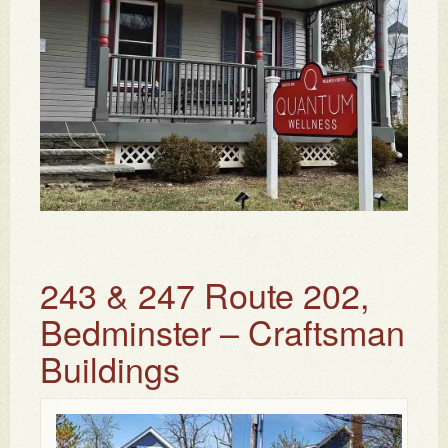
243 & 247 Route 202,
Bedminster – Craftsman
Buildings