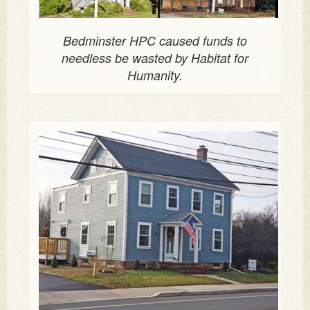
Bedminster HPC caused funds to
needless be wasted by Habitat for
Humanity.