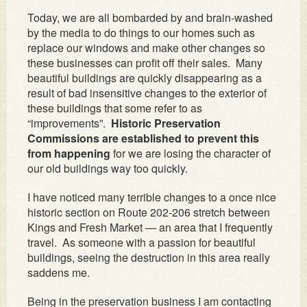
Today, we are all bombarded by and brain-washed
by the media to do things to our homes such as
replace our windows and make other changes so
these businesses can profit off their sales. Many
beautiful buildings are quickly disappearing as a
result of bad insensitive changes to the exterior of
these buildings that some refer to as
“improvements”.
Historic Preservation
Commissions are established to prevent this
from happening
for we are losing the character of
our old buildings way too quickly.
I have noticed many terrible changes to a once nice
historic section on Route 202-206 stretch between
Kings and Fresh Market — an area that I frequently
travel. As someone with a passion for beautiful
buildings, seeing the destruction in this area really
saddens me.
Being in the preservation business I am contacting