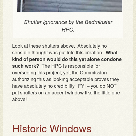
Shutter ignorance by the Bedminster
HPC.
Look at these shutters above. Absolutely no
sensible thought was put into this creation.
What
kind of person would do this yet alone condone
such work?
The HPC is responsible for
overseeing this project; yet, the Commission
authorizing this as looking acceptable proves they
have absolutely no credibility. FYI – you do NOT
put shutters on an accent window like the little one
above!
Historic Windows