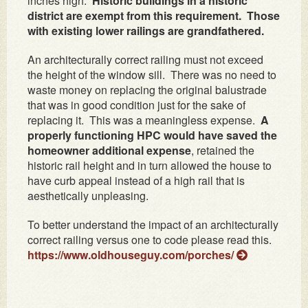
inches high.
Historic buildings in a historic
district are exempt from this requirement. Those
with existing lower railings are grandfathered.
An architecturally correct railing must not exceed
the height of the window sill. There was no need to
waste money on replacing the original balustrade
that was in good condition just for the sake of
replacing it. This was a meaningless expense.
A
properly functioning HPC would have saved the
homeowner additional expense
, retained the
historic rail height and in turn allowed the house to
have curb appeal instead of a high rail that is
aesthetically unpleasing.
To better understand the impact of an architecturally
correct railing versus one to code please read this.
https://www.oldhouseguy.com/porches/