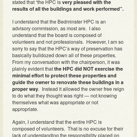
stated that “the HPC is
very pleased with the
results of all the buildings and work performed”.
I understand that the Bedminster HPC is an
advisory commission, as most are. I also
understand that the board is composed of
volunteers and not professionals. However, I am so
sorry to say that the HPC’s way of preservation has
basically bulldozed down all of these properties.
From my conversation with the chairperson, it was
plainly evident that
the HPC did NOT exercise the
minimal effort to protect these properties and
guide the owner to renovate these buildings in a
proper way
. Instead it allowed the owner free reign
to do what they thought was right — not knowing
themselves what was appropriate or not
appropriate.
Again, I understand that the entire HPC is
composed of volunteers. That is no excuse for their
lack of understanding the responsibility placed on