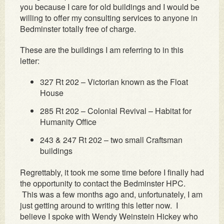
you because I care for old buildings and I would be
willing to offer my consulting services to anyone in
Bedminster totally free of charge.
These are the buildings I am referring to in this
letter:
327 Rt 202 – Victorian known as the Float
House
285 Rt 202 – Colonial Revival – Habitat for
Humanity Office
243 & 247 Rt 202 – two small Craftsman
buildings
Regrettably, it took me some time before I finally had
the opportunity to contact the Bedminster HPC.
This was a few months ago and, unfortunately, I am
just getting around to writing this letter now. I
believe I spoke with Wendy Weinstein Hickey who