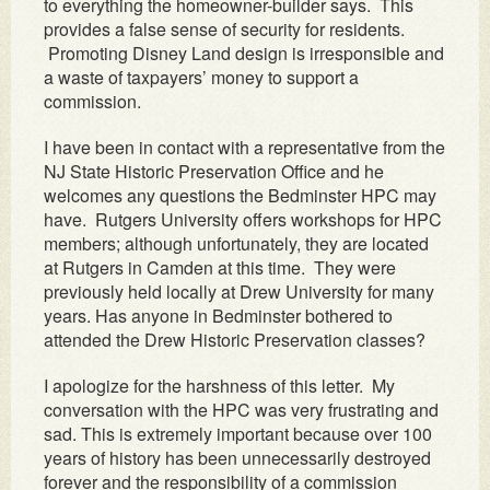
to everything the homeowner-builder says. This
provides a false sense of security for residents.
Promoting Disney Land design is irresponsible and
a waste of taxpayers’ money to support a
commission.
I have been in contact with a representative from the
NJ State Historic Preservation Office and he
welcomes any questions the Bedminster HPC may
have. Rutgers University offers workshops for HPC
members; although unfortunately, they are located
at Rutgers in Camden at this time. They were
previously held locally at Drew University for many
years. Has anyone in Bedminster bothered to
attended the Drew Historic Preservation classes?
I apologize for the harshness of this letter. My
conversation with the HPC was very frustrating and
sad. This is extremely important because over 100
years of history has been unnecessarily destroyed
forever and the responsibility of a commission