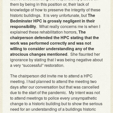
them by being in this position or, their lack of
knowledge of how to preserve the integrity of these
historic buildings. It is very unfortunate, but
The
Bedminster HPC is grossly negligent in their
responsibility
. What really concerns me is when I
explained these rehabilitation horrors,
The
chairperson defended the HPC stating that the
work was performed correctly and was not
willing to consider understanding any of the
atrocious changes mentioned
. She flaunted her
ignorance by stating that I was being negative about
a very “successful” restoration.
The chairperson did invite me to attend a HPC
meeting. I had planned to attend the meeting two
days after our conversation but that was cancelled
due to the start of the pandemic. My intent was not
to attend meetings to police every unsympathetic
change to a historic building but to show the serious
need for an understanding of a buildings historic