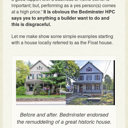
important; but, performing as a yes person(s) comes
at a high price.”
It is obvious the Bedminster HPC
says yes to anything a builder want to do and
this is disgraceful.
Let me make show some simple examples starting
with a house locally referred to as the Float house.
Before and after. Bedminster endorsed
the remuddeling of a great historic house.