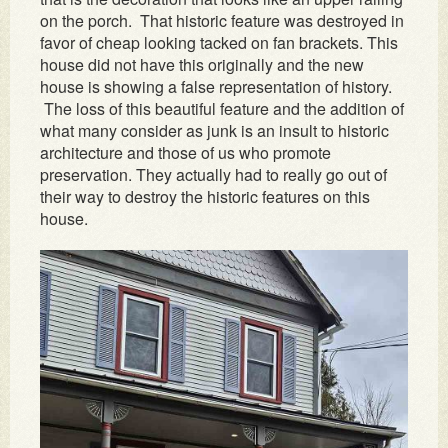
on the porch. That historic feature was destroyed in
favor of cheap looking tacked on fan brackets. This
house did not have this originally and the new
house is showing a false representation of history.
The loss of this beautiful feature and the addition of
what many consider as junk is an insult to historic
architecture and those of us who promote
preservation. They actually had to really go out of
their way to destroy the historic features on this
house.