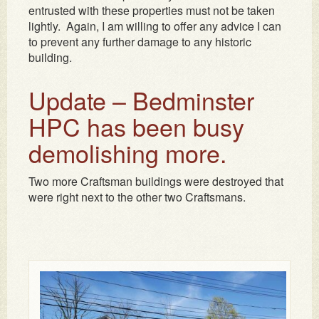
entrusted with these properties must not be taken
lightly. Again, I am willing to offer any advice I can
to prevent any further damage to any historic
building.
Update – Bedminster
HPC has been busy
demolishing more.
Two more Craftsman buildings were destroyed that
were right next to the other two Craftsmans.