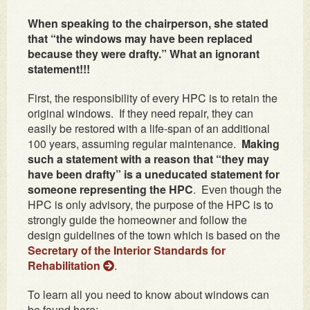
When speaking to the chairperson, she stated
that “the windows may have been replaced
because they were drafty.” What an ignorant
statement!!!
First, the responsibility of every HPC is to retain the
original windows. If they need repair, they can
easily be restored with a life-span of an additional
100 years, assuming regular maintenance.
Making
such a statement with a reason that “they may
have been drafty” is a uneducated statement for
someone representing the HPC
. Even though the
HPC is only advisory, the purpose of the HPC is to
strongly guide the homeowner and follow the
design guidelines of the town which is based on the
Secretary of the Interior Standards for
Rehabilitation
.
To learn all you need to know about windows can
be found here: