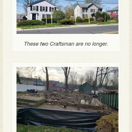
These two Craftsman are no longer.