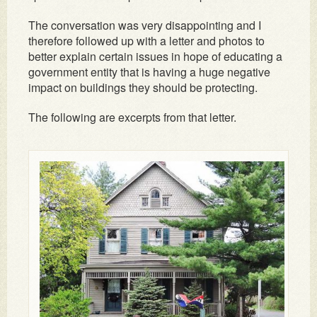
The conversation was very disappointing and I
therefore followed up with a letter and photos to
better explain certain issues in hope of educating a
government entity that is having a huge negative
impact on buildings they should be protecting.
The following are excerpts from that letter.