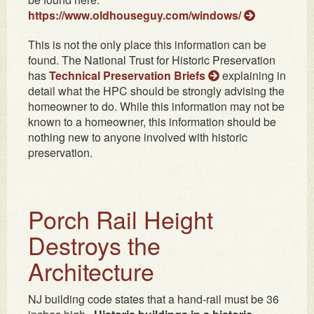
https://www.oldhouseguy.com/windows/
This is not the only place this information can be
found. The National Trust for Historic Preservation
has
Technical Preservation Briefs
explaining in
detail what the HPC should be strongly advising the
homeowner to do. While this information may not be
known to a homeowner, this information should be
nothing new to anyone involved with historic
preservation.
Porch Rail Height
Destroys the
Architecture
NJ building code states that a hand-rail must be 36