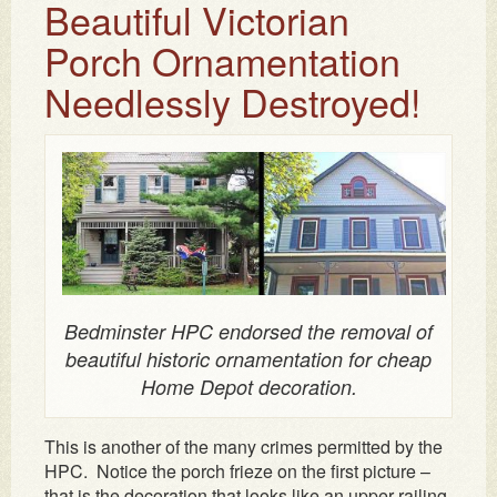
Beautiful Victorian
Porch Ornamentation
Needlessly Destroyed!
Bedminster HPC endorsed the removal of
beautiful historic ornamentation for cheap
Home Depot decoration.
This is another of the many crimes permitted by the
HPC. Notice the porch frieze on the first picture –
that is the decoration that looks like an upper railing