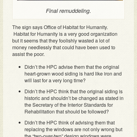
Final remuddeling.
The sign says Office of Habitat for Humanity.
Habitat for Humanity is a very good organization
but it seems that they foolishly wasted a lot of
money needlessly that could have been used to
assist the poor.
Didn’t the HPC advise them that the original
heart-grown wood siding is hard like iron and
will last for a very long time?
Didn’t the HPC think that the original siding is
historic and shouldn’t be changed as stated in
the Secretary of the Interior Standards for
Rehabilitation that should be followed?
Didn’t the HPC think of advising them that
replacing the windows are not only wrong but
the “two-over-two” design windows were