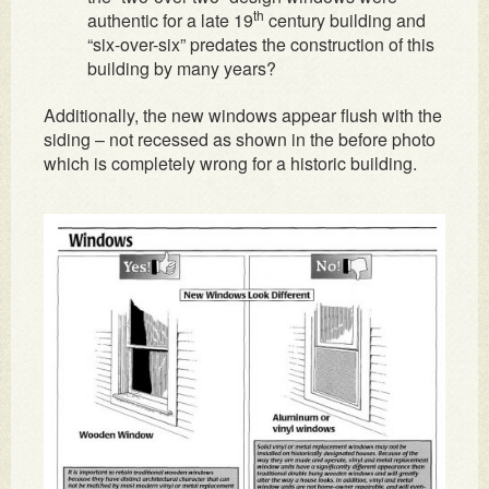
th
authentic for a late 19
century building and
“six-over-six” predates the construction of this
building by many years?
Additionally, the new windows appear flush with the
siding – not recessed as shown in the before photo
which is completely wrong for a historic building.