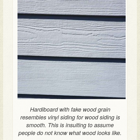
Hardiboard with fake wood grain
resembles vinyl siding for wood siding is
smooth. This is insulting to assume
people do not know what wood looks like.