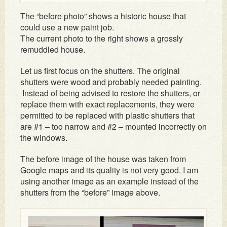
The “before photo” shows a historic house that
could use a new paint job.
The current photo to the right shows a grossly
remuddled house.
Let us first focus on the shutters. The original
shutters were wood and probably needed painting.
Instead of being advised to restore the shutters, or
replace them with exact replacements, they were
permitted to be replaced with plastic shutters that
are #1 – too narrow and #2 – mounted incorrectly on
the windows.
The before image of the house was taken from
Google maps and its quality is not very good. I am
using another image as an example instead of the
shutters from the “before” image above.