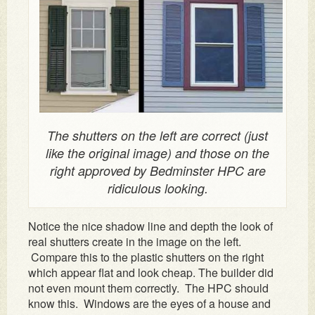
The shutters on the left are correct (just
like the original image) and those on the
right approved by Bedminster HPC are
ridiculous looking.
Notice the nice shadow line and depth the look of
real shutters create in the image on the left.
Compare this to the plastic shutters on the right
which appear flat and look cheap. The builder did
not even mount them correctly. The HPC should
know this. Windows are the eyes of a house and