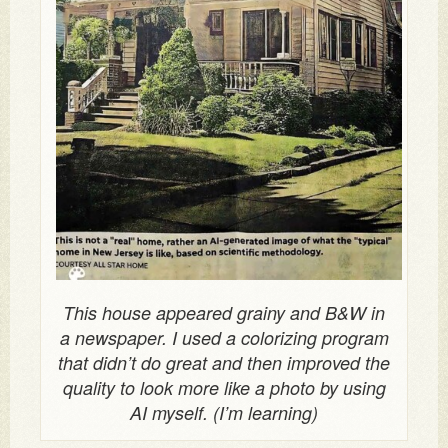
This house appeared grainy and B&W in
a newspaper. I used a colorizing program
that didn’t do great and then improved the
quality to look more like a photo by using
AI myself. (I’m learning)