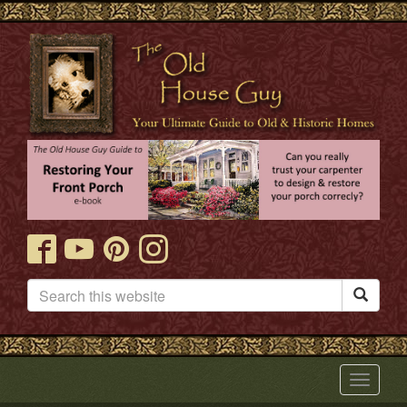

Toggle
navigat