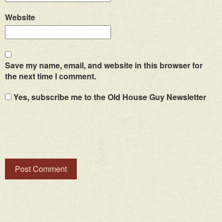
Website
Save my name, email, and website in this browser for
the next time I comment.
Yes, subscribe me to the Old House Guy Newsletter