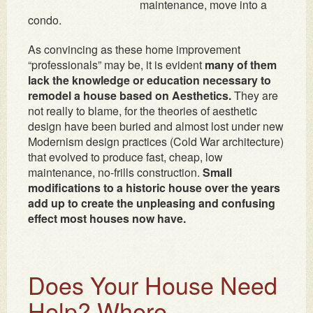
maintenance, move into a
condo.
As convincing as these home improvement
“professionals” may be, it is evident
many of them
lack the knowledge or education necessary to
remodel a house based on Aesthetics.
They are
not really to blame, for the theories of aesthetic
design have been buried and almost lost under new
Modernism design practices (Cold War architecture)
that evolved to produce fast, cheap, low
maintenance, no-frills construction.
Small
modifications to a historic house over the years
add up to create the unpleasing and confusing
effect most houses now have.
Does Your House Need
Help? Where