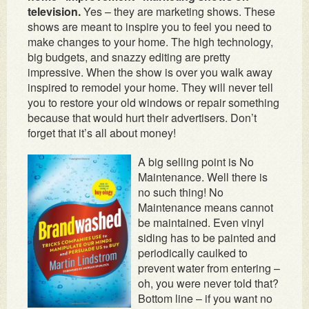
television.
Yes – they are marketing shows. These
shows are meant to inspire you to feel you need to
make changes to your home. The high technology,
big budgets, and snazzy editing are pretty
impressive. When the show is over you walk away
inspired to remodel your home. They will never tell
you to restore your old windows or repair something
because that would hurt their advertisers. Don’t
forget that it’s all about money!
A big selling point is No
Maintenance. Well there is
no such thing! No
Maintenance means cannot
be maintained. Even vinyl
siding has to be painted and
periodically caulked to
prevent water from entering –
oh, you were never told that?
Bottom line – if you want no