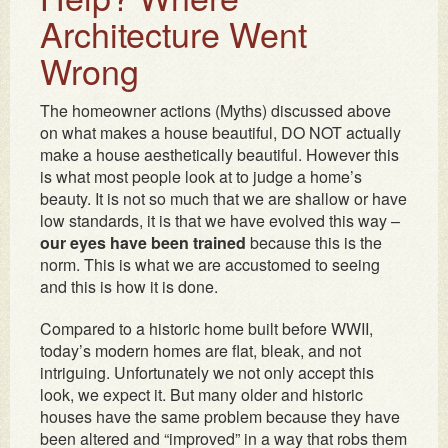
Architecture Went
Wrong
The homeowner actions (Myths) discussed above
on what makes a house beautiful, DO NOT actually
make a house aesthetically beautiful. However this
is what most people look at to judge a home’s
beauty. It is not so much that we are shallow or have
low standards, it is that we have evolved this way –
our eyes have been trained
because this is the
norm. This is what we are accustomed to seeing
and this is how it is done.
Compared to a historic home built before WWII,
today’s modern homes are flat, bleak, and not
intriguing. Unfortunately we not only accept this
look, we expect it. But many older and historic
houses have the same problem because they have
been altered and “improved” in a way that robs them