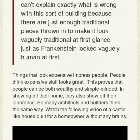
can’t explain exactly what is wrong
with this sort of building because
there are just enough traditional
pieces thrown in to make it look
vaguely traditional at first glance
just as Frankenstein looked vaguely
human at first.
Things that look expensive impress people. People
think expensive stuff looks great. This proves that
people can be both wealthy and simple-minded. In
showing off their home, they also show off their
ignorance. So many architects and builders think
the same way. Watch the following video of a castle
like house built for a homeowner without any brains.