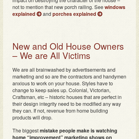
impact on destroying the character of the house –
not to mention that new porch railing. See
windows
explained
and
porches explained
New and Old House Owners
– We are All Victims
We are all brainwashed by advertisements and
marketing and so are the contractors and handymen
anxious to work on your house. Styles have to
change to keep sales up. Colonial, Victorian,
Craftsman, etc – historic houses that are perfect in
their design integrity need to be modified any way
they can. If not, revenue from home building
products will drop.
The biggest
mistake people make is watching
home “improvement” marketing shows on