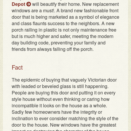
Depot
will beautify their home. New replacement
windows are a must!. A brand new fashionable front
door that is being marketed as a symbol of elegance
and class flaunts success to the neighbors. A new
porch railing in plastic is not only maintenance free
but is much higher and safer, meeting the modern
day building code, preventing your family and
friends from always falling off the porch.
Fact
The epidemic of buying that vaguely Victorian door
with leaded or beveled glass is still happening.
People are buying this door and putting it on every
style house without even thinking or caring how
incompatible it looks on the house as a whole.
Sadly few homeowners have the integrity or
inclination to ever consider matching the style of the
door to the house. New windows have the greatest