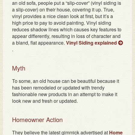
an old sofa, people put a “slip-cover” (vinyl siding is
a slip-cover) on their house, covering it up. True,
vinyl provides a nice clean look at first, but it’s a
high price to pay to avoid painting. Vinyl siding
reduces shadow lines which causes key features to
appear differently, resulting in loss of character and
a bland, flat appearance.
Vinyl Siding explained
.
Myth
To some, an old house can be beautiful because it
has been remodeled or updated with trendy
fashionable new products in an attempt to make it
look new and fresh or updated.
Homeowner Action
They believe the latest gimmick advertised at
Home