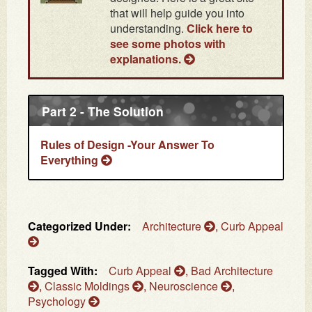
that will help guide you into
understanding.
Click here to
see some photos with
explanations.
Part 2 - The Solution
Rules of Design -Your Answer To
Everything
Categorized Under:
Architecture
,
Curb Appeal
Tagged With:
Curb Appeal
,
Bad Architecture
,
Classic Moldings
,
Neuroscience
,
Psychology