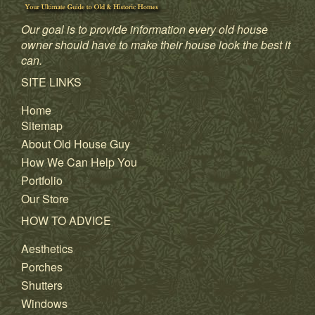
Our goal is to provide information every old house
owner should have to make their house look the best it
can.
SITE LINKS
Home
Sitemap
About Old House Guy
How We Can Help You
Portfolio
Our Store
HOW TO ADVICE
Aesthetics
Porches
Shutters
Windows