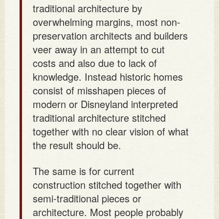
traditional architecture by
overwhelming margins, most non-
preservation architects and builders
veer away in an attempt to cut
costs and also due to lack of
knowledge. Instead historic homes
consist of misshapen pieces of
modern or Disneyland interpreted
traditional architecture stitched
together with no clear vision of what
the result should be.
The same is for current
construction stitched together with
semi-traditional pieces or
architecture. Most people probably