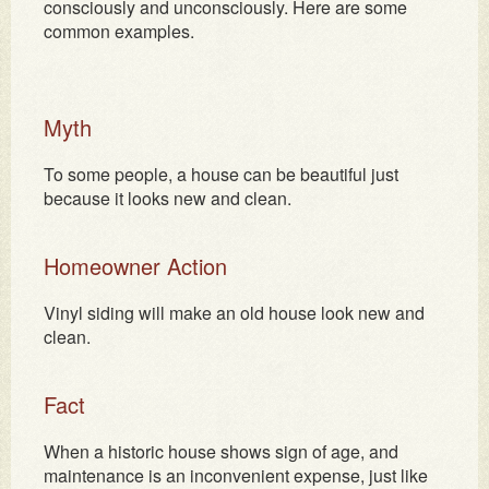
consciously and unconsciously. Here are some
common examples.
Myth
To some people, a house can be beautiful just
because it looks new and clean.
Homeowner Action
Vinyl siding will make an old house look new and
clean.
Fact
When a historic house shows sign of age, and
maintenance is an inconvenient expense, just like