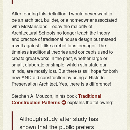
After reading this definition, I would never want to
be an architect, builder, or a homeowner associated
with McMansions. Today the majority of
Architectural Schools no longer teach the theory
and practice of traditional house design but instead
revolt against it like a rebellious teenager. The
timeless traditional theories and concepts used to
create great works in the past, whether large or
small, elaborate or simple, which stimulate our
minds, are mostly lost. But there is still hope for both
new AND old construction by using a Historic
Preservation Architect. Yes, there is a difference!
Stephen A. Mouzon, in his book
Traditional
Construction Patterns
explains the following:
Although study after study has
shown that the public prefers