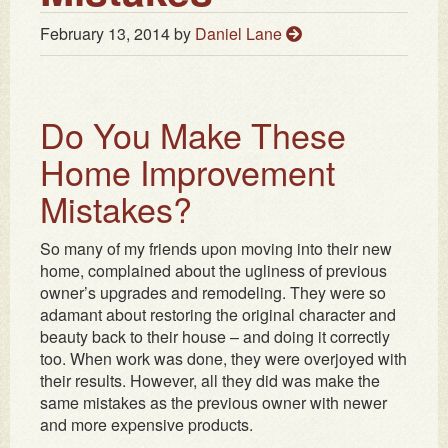
February 13, 2014
by
Daniel Lane
Do You Make These
Home Improvement
Mistakes?
So many of my friends upon moving into their new
home, complained about the ugliness of previous
owner’s upgrades and remodeling. They were so
adamant about restoring the original character and
beauty back to their house – and doing it correctly
too. When work was done, they were overjoyed with
their results. However, all they did was make the
same mistakes as the previous owner with newer
and more expensive products.