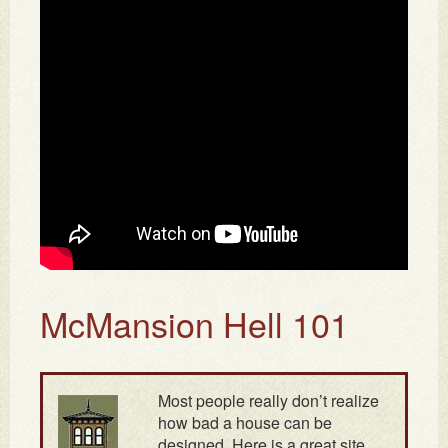
McMansion Hell 101
Most people really don’t realize
how bad a house can be
designed. Here is a great site