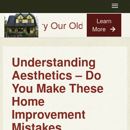
Toggle
navigatio
Learn
Try Our Old House Guy Virt
More
Understanding
Aesthetics – Do
You Make These
Home
Improvement
Mistakes