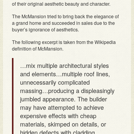
of their original aesthetic beauty and character.
The McMansion tried to bring back the elegance of
a grand home and succeeded in sales due to the
buyer’s ignorance of aesthetics.
The following excerpt is taken from the Wikipedia
definition of McMansion.
…mix multiple architectural styles
and elements…multiple roof lines,
unnecessarily complicated
massing…producing a displeasingly
jumbled appearance. The builder
may have attempted to achieve
expensive effects with cheap
materials, skimped on details, or
hidden defects with cladding…