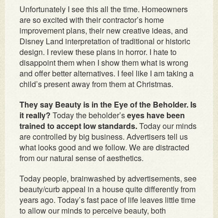
Unfortunately I see this all the time. Homeowners
are so excited with their contractor’s home
improvement plans, their new creative ideas, and
Disney Land interpretation of traditional or historic
design. I review these plans in horror. I hate to
disappoint them when I show them what is wrong
and offer better alternatives. I feel like I am taking a
child’s present away from them at Christmas.
They say Beauty is in the Eye of the Beholder. Is
it really?
Today the beholder’s
eyes have been
trained to accept low standards.
Today our minds
are controlled by big business. Advertisers tell us
what looks good and we follow. We are distracted
from our natural sense of aesthetics.
Today people, brainwashed by advertisements, see
beauty/curb appeal in a house quite differently from
years ago. Today’s fast pace of life leaves little time
to allow our minds to perceive beauty, both