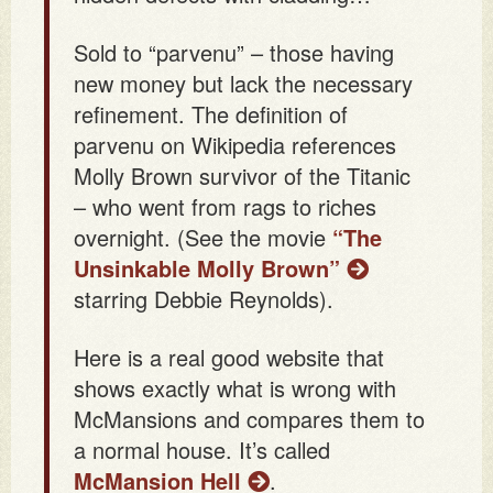
Sold to “parvenu” – those having
new money but lack the necessary
refinement. The definition of
parvenu on Wikipedia references
Molly Brown survivor of the Titanic
– who went from rags to riches
overnight. (See the movie
“The
Unsinkable Molly Brown”
starring Debbie Reynolds).
Here is a real good website that
shows exactly what is wrong with
McMansions and compares them to
a normal house. It’s called
McMansion Hell
.